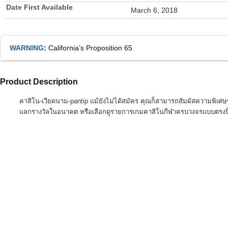
Date First Available
March 6, 2018
WARNING
:
California’s Proposition 65
Product Description
คาสิโน-เวียดนาม-pantip แม้ยังไม่ได้สมัคร คุณก็สามารถสัมผัสความพิเศษข
แลกรางวัลในอนาคต หรือเลือกดูรายการเกมคาสิโนกีฬาครบวงจรแบบตรงนี้ 