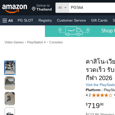
Deliver to
All
Thailand
PG SLOT
Registry
Customer Service
Gift Cards
S
All
›
›
Video Games
PlayStation 4
Consoles
คาสิโน-เว
รวดเร็ว รั
กีฬา 2026
Visit the PlayStat
Platform :
PlaySt
4.2
719
$
98
$123.86 Shipping