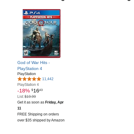
God of War Hits -
PlayStation 4
PlayStation
11,442
PlayStation 4
-18%
16
$
43
List:
$19.99
Get it as soon as
Friday, Apr
11
FREE Shipping on orders
over $35 shipped by Amazon