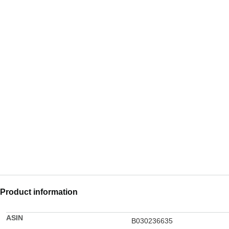
Product information
ASIN
B030236635