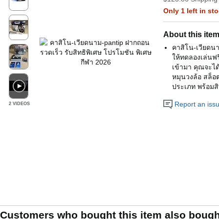
Only 1 left in st
About this ite
คาสิโน-เวียดนา
ให้ทดลองเล่นฟรีท
เข้ามา คุณจะได
หมุนวงล้อ สล็อต
ประเภท พร้อมส
Report an issue
2 VIDEOS
Customers who bought this item also bough