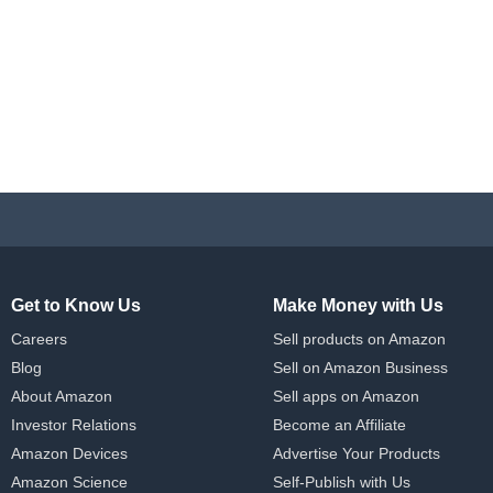
Get to Know Us
Make Money with Us
Careers
Sell products on Amazon
Blog
Sell on Amazon Business
About Amazon
Sell apps on Amazon
Investor Relations
Become an Affiliate
Amazon Devices
Advertise Your Products
Amazon Science
Self-Publish with Us