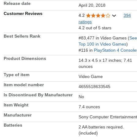
Release date
April 20, 2018
Customer Reviews
4.2
394
ratings
4.2 out of 5 stars
Best Sellers Rank
#83,477 in Video Games (
See
Top 100 in Video Games
)
#116 in
PlayStation 4 Console
Product Dimensions
14.3 x 4.5 x 17 inches; 7.41
ounces
Type of item
Video Game
Item model number
4655518633545
Is Discontinued By Manufacturer
No
Item Weight
7.4 ounces
Manufacturer
Sony Computer Entertainmen
Batteries
2 AA batteries required.
(included)