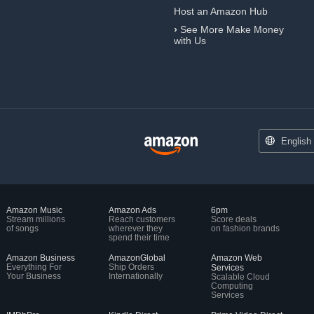
Host an Amazon Hub
›
See More Make Money
with Us
English
Amazon Music
Amazon Ads
6pm
Stream millions
Reach customers
Score deals
of songs
wherever they
on fashion brands
spend their time
Amazon Business
AmazonGlobal
Amazon Web
Everything For
Ship Orders
Services
Your Business
Internationally
Scalable Cloud
Computing
Services