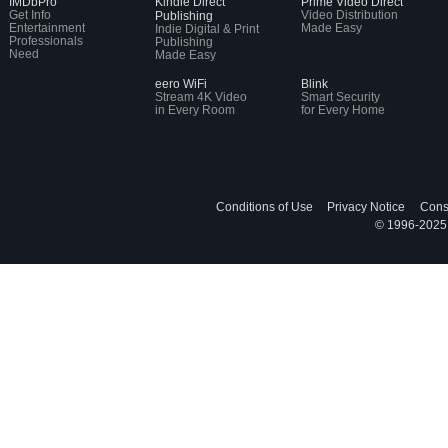
IMDbPro
Kindle Direct
Prime Video Direct
Get Info
Video Distribution
Publishing
Entertainment
Made Easy
Indie Digital & Print
Professionals
Publishing
Need
Made Easy
eero WiFi
Blink
Stream 4K Video
Smart Security
in Every Room
for Every Home
Conditions of Use
Privacy Notice
Cons
© 1996-2025, 