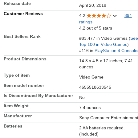
Release date
April 20, 2018
Customer Reviews
4.2
394
ratings
4.2 out of 5 stars
Best Sellers Rank
#83,477 in Video Games (
See
Top 100 in Video Games
)
#116 in
PlayStation 4 Console
Product Dimensions
14.3 x 4.5 x 17 inches; 7.41
ounces
Type of item
Video Game
Item model number
4655518633545
Is Discontinued By Manufacturer
No
Item Weight
7.4 ounces
Manufacturer
Sony Computer Entertainmen
Batteries
2 AA batteries required.
(included)