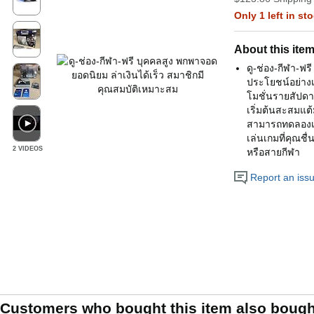
Only 1 left in st
About this ite
ดู-ช่อง-กีฬา-ฟร
ประโยชน์อย่างเ
โมชั่นรายสัปดาห
เริ่มต้นสะสมแ
สามารถทดลองเล่น
เล่นเกมที่คุณช
2 VIDEOS
หรือสายกีฬา
Report an issue
Customers who bought this item also bough