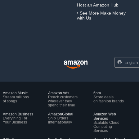
Host an Amazon Hub
›
See More Make Money
with Us
English
Amazon Music
Amazon Ads
6pm
Stream millions
Reach customers
Score deals
of songs
wherever they
on fashion brands
spend their time
Amazon Business
AmazonGlobal
Amazon Web
Everything For
Ship Orders
Services
Your Business
Internationally
Scalable Cloud
Computing
Services