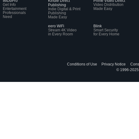
IMDbPro
Kindle Direct
Prime Video Direct
Get Info
Video Distribution
Publishing
Entertainment
Made Easy
Indie Digital & Print
Professionals
Publishing
Need
Made Easy
eero WiFi
Blink
Stream 4K Video
Smart Security
in Every Room
for Every Home
Conditions of Use
Privacy Notice
Cons
© 1996-2025, 