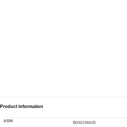
Product information
ASIN
B030236635