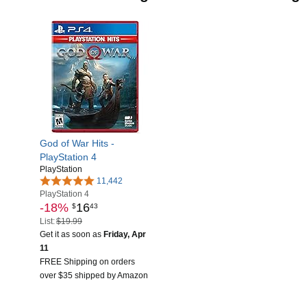
God of War Hits -
PlayStation 4
PlayStation
11,442
PlayStation 4
-18%
16
$
43
List:
$19.99
Get it as soon as
Friday, Apr
11
FREE Shipping on orders
over $35 shipped by Amazon