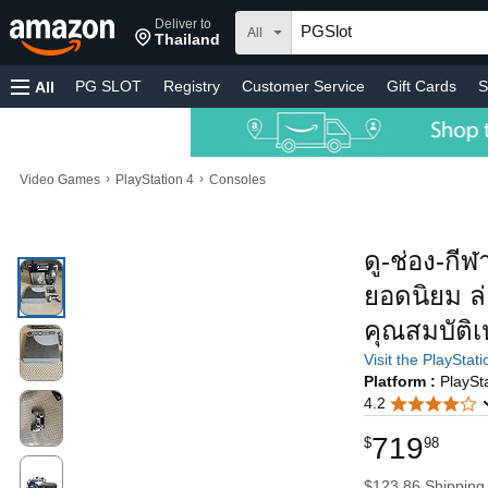
Deliver to
All
Thailand
PG SLOT
Registry
Customer Service
Gift Cards
S
All
›
›
Video Games
PlayStation 4
Consoles
ดู-ช่อง-กี
ยอดนิยม ล่า
คุณสมบัติ
Visit the PlayStat
Platform :
PlaySt
4.2
719
$
98
$123.86 Shipping