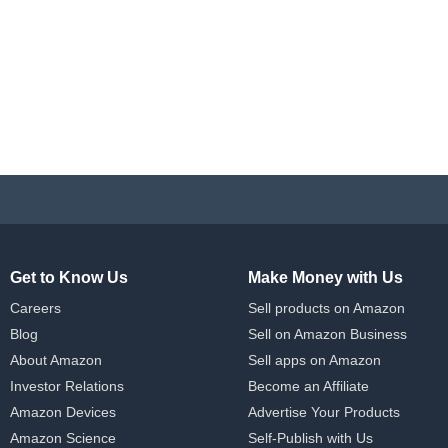
Get to Know Us
Make Money with Us
Careers
Sell products on Amazon
Blog
Sell on Amazon Business
About Amazon
Sell apps on Amazon
Investor Relations
Become an Affiliate
Amazon Devices
Advertise Your Products
Amazon Science
Self-Publish with Us