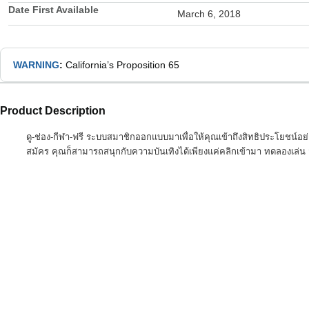
Date First Available
March 6, 2018
WARNING
:
California’s Proposition 65
Product Description
ดู-ช่อง-กีฬา-ฟรี ระบบสมาชิกออกแบบมาเพื่อให้คุณเข้าถึงสิทธิประโยชน์อย่
สมัคร คุณก็สามารถสนุกกับความบันเทิงได้เพียงแค่คลิกเข้ามา ทดลองเล่น ฟ