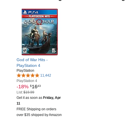
God of War Hits -
PlayStation 4
PlayStation
11,442
PlayStation 4
-18%
16
$
43
List:
$19.99
Get it as soon as
Friday, Apr
11
FREE Shipping on orders
over $35 shipped by Amazon