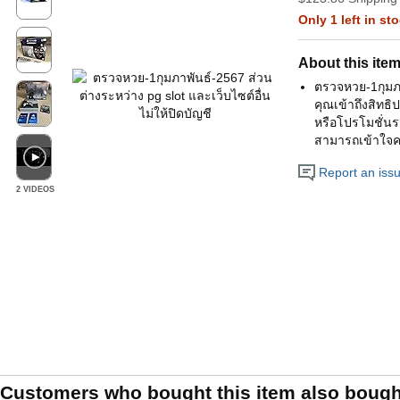
Only 1 left in st
About this ite
ตรวจหวย-1กุมภ
คุณเข้าถึงสิทธ
หรือโปรโมชั่นรา
สามารถเข้าใจค
Report an issue
2 VIDEOS
Customers who bought this item also bough