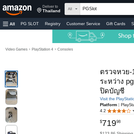
Deliver to
All
Thailand
PG SLOT
Registry
Customer Service
Gift Cards
S
All
›
›
Video Games
PlayStation 4
Consoles
ตรวจหวย-1
ระหว่าง pg 
ปิดบัญชี
Visit the PlayStat
Platform :
PlaySt
4.2
719
$
98
$123.86 Shipping