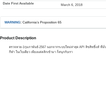
Date First Available
March 6, 2018
WARNING
:
California’s Proposition 65
Product Description
ตรวจหวย-1กุมภาพันธ์-2567 นอกจากระบบใหม่ล่าสุด API ลิขสิทธิ์แท้ ที่มั่
กีฬา ในเว็บเดียว เพียงแค่คลิกเข้ามา ก็สนุกกับเรา