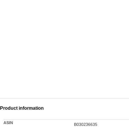
Product information
ASIN
B030236635