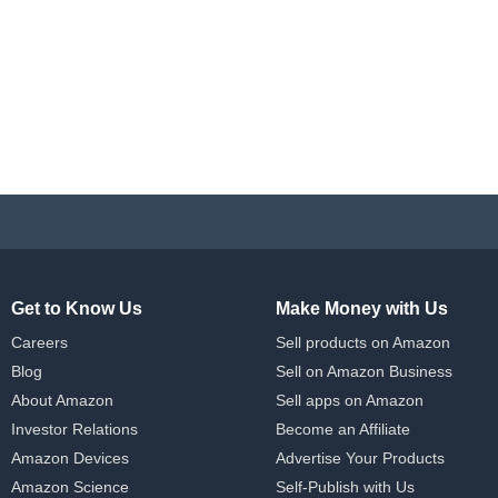
Get to Know Us
Make Money with Us
Careers
Sell products on Amazon
Blog
Sell on Amazon Business
About Amazon
Sell apps on Amazon
Investor Relations
Become an Affiliate
Amazon Devices
Advertise Your Products
Amazon Science
Self-Publish with Us