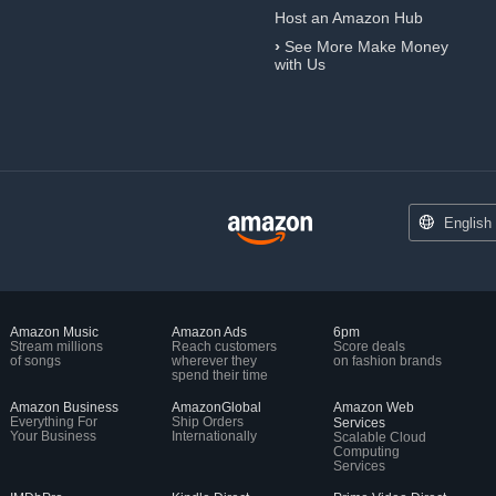
Host an Amazon Hub
›
See More Make Money
with Us
English
Amazon Music
Amazon Ads
6pm
Stream millions
Reach customers
Score deals
of songs
wherever they
on fashion brands
spend their time
Amazon Business
AmazonGlobal
Amazon Web
Everything For
Ship Orders
Services
Your Business
Internationally
Scalable Cloud
Computing
Services