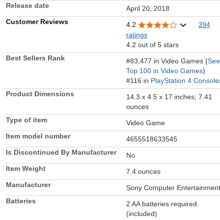
Release date
April 20, 2018
Customer Reviews
4.2
394
ratings
4.2 out of 5 stars
Best Sellers Rank
#83,477 in Video Games (
See
Top 100 in Video Games
)
#116 in
PlayStation 4 Console
Product Dimensions
14.3 x 4.5 x 17 inches; 7.41
ounces
Type of item
Video Game
Item model number
4655518633545
Is Discontinued By Manufacturer
No
Item Weight
7.4 ounces
Manufacturer
Sony Computer Entertainmen
Batteries
2 AA batteries required.
(included)