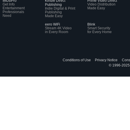
IMDbPro
Kindle Direct
Prime Video Direct
Get Info
Video Distribution
Publishing
Entertainment
Made Easy
Indie Digital & Print
Professionals
Publishing
Need
Made Easy
eero WiFi
Blink
Stream 4K Video
Smart Security
in Every Room
for Every Home
Conditions of Use
Privacy Notice
Cons
© 1996-2025, 