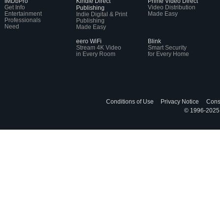
IMDbPro
Kindle Direct
Prime Video Direct
Get Info
Video Distribution
Publishing
Entertainment
Made Easy
Indie Digital & Print
Professionals
Publishing
Need
Made Easy
eero WiFi
Blink
Stream 4K Video
Smart Security
in Every Room
for Every Home
Conditions of Use
Privacy Notice
Cons
© 1996-2025, 