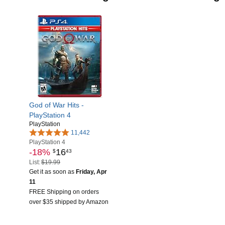
God of War Hits -
PlayStation 4
PlayStation
11,442
PlayStation 4
-18%
16
$
43
List:
$19.99
Get it as soon as
Friday, Apr
11
FREE Shipping on orders
over $35 shipped by Amazon