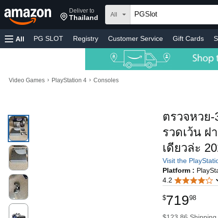
Deliver to
All
Thailand
PG SLOT
Registry
Customer Service
Gift Cards
S
All
›
›
Video Games
PlayStation 4
Consoles
ตรวจหวย-
รวดเว้น ฝาก
เดียวล่ะ 2
Visit the PlayStat
Platform :
PlaySt
4.2
719
$
98
$123.86 Shipping