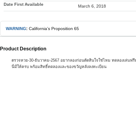
Date First Available
March 6, 2018
WARNING
:
California’s Proposition 65
Product Description
ตรวจหวย-30-ธันวาคม-2567 อยากลองก่อนตัดสินใจใช่ไหม ทดลองเล่นฟรีทุกเ
นี่มีให้ครบ พร้อมสิทธิ์ทดลองและของขวัญหลังลงทะเบียน