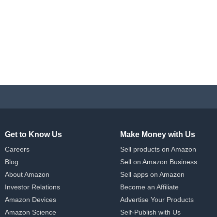
Get to Know Us
Make Money with Us
Careers
Sell products on Amazon
Blog
Sell on Amazon Business
About Amazon
Sell apps on Amazon
Investor Relations
Become an Affiliate
Amazon Devices
Advertise Your Products
Amazon Science
Self-Publish with Us