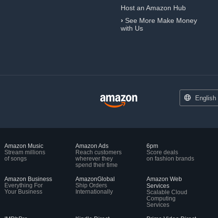
Host an Amazon Hub
›
See More Make Money
with Us
English
Amazon Music
Amazon Ads
6pm
Stream millions
Reach customers
Score deals
of songs
wherever they
on fashion brands
spend their time
Amazon Business
AmazonGlobal
Amazon Web
Everything For
Ship Orders
Services
Your Business
Internationally
Scalable Cloud
Computing
Services