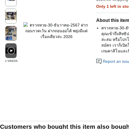
Only 1 left in st
About this ite
ตรวจหวย-30-ธั
คุณเข้าถึงสิทธิ
สะสม หรือโปรโม
สมัคร เราก็เปิด
เกมคาสิโนและกี
Report an issue
2 VIDEOS
Customers who bought this item also bough