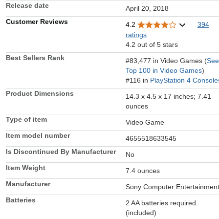
Release date
April 20, 2018
Customer Reviews
4.2
394
ratings
4.2 out of 5 stars
Best Sellers Rank
#83,477 in Video Games (
See
Top 100 in Video Games
)
#116 in
PlayStation 4 Console
Product Dimensions
14.3 x 4.5 x 17 inches; 7.41
ounces
Type of item
Video Game
Item model number
4655518633545
Is Discontinued By Manufacturer
No
Item Weight
7.4 ounces
Manufacturer
Sony Computer Entertainmen
Batteries
2 AA batteries required.
(included)