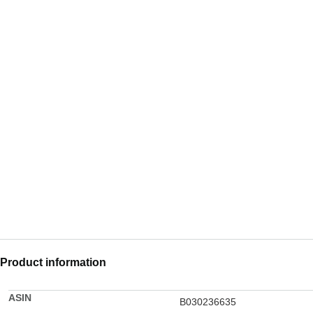
Product information
ASIN
B030236635