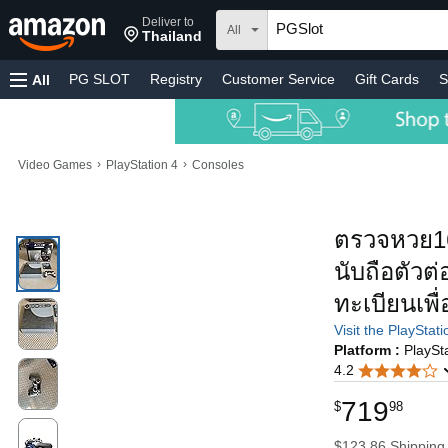
Deliver to
All
Thailand
PG SLOT
Registry
Customer Service
Gift Cards
S
All
›
›
Video Games
PlayStation 4
Consoles
ตรวจหวย16
นับถือตัวต
ทะเบียนเพื่อ
Visit the PlayStat
Platform :
PlaySt
4.2
719
$
98
$123.86 Shipping