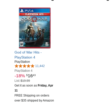
God of War Hits -
PlayStation 4
PlayStation
11,442
PlayStation 4
-18%
16
$
43
List:
$19.99
Get it as soon as
Friday, Apr
11
FREE Shipping on orders
over $35 shipped by Amazon