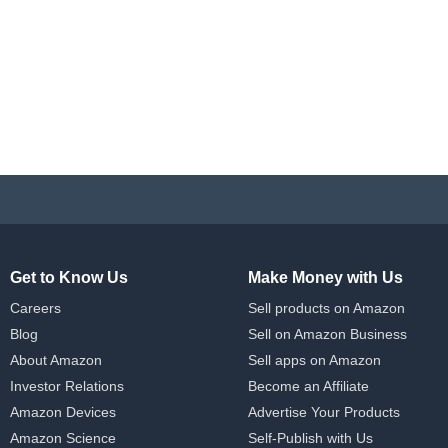
Get to Know Us
Make Money with Us
Careers
Sell products on Amazon
Blog
Sell on Amazon Business
About Amazon
Sell apps on Amazon
Investor Relations
Become an Affiliate
Amazon Devices
Advertise Your Products
Amazon Science
Self-Publish with Us