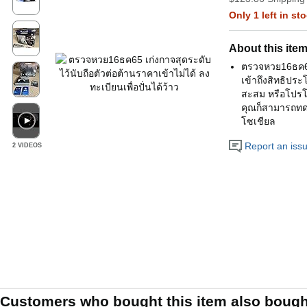
Only 1 left in st
About this ite
ตรวจหวย16ธค6
เข้าถึงสิทธิประ
สะสม หรือโปรโม
คุณก็สามารถทดล
โซเชียล
Report an issue
2 VIDEOS
Customers who bought this item also bough