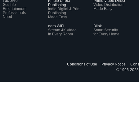
IMDbPro
Kindle Direct
Prime Video Direct
Get Info
Video Distribution
Publishing
Entertainment
Made Easy
Indie Digital & Print
Professionals
Publishing
Need
Made Easy
eero WiFi
Blink
Stream 4K Video
Smart Security
in Every Room
for Every Home
Conditions of Use
Privacy Notice
Cons
© 1996-2025, 