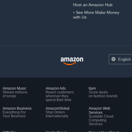
Host an Amazon Hub
›
See More Make Money
with Us
English
Amazon Music
Amazon Ads
6pm
Stream millions
Reach customers
Score deals
of songs
wherever they
on fashion brands
spend their time
Amazon Business
AmazonGlobal
Amazon Web
Everything For
Ship Orders
Services
Your Business
Internationally
Scalable Cloud
Computing
Services