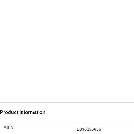
Product information
ASIN
B030236635