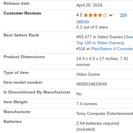
Release date
April 20, 2018
Customer Reviews
4.2
394
ratings
4.2 out of 5 stars
Best Sellers Rank
#83,477 in Video Games (
See
Top 100 in Video Games
)
#116 in
PlayStation 4 Console
Product Dimensions
14.3 x 4.5 x 17 inches; 7.41
ounces
Type of item
Video Game
Item model number
4655518633545
Is Discontinued By Manufacturer
No
Item Weight
7.4 ounces
Manufacturer
Sony Computer Entertainmen
Batteries
2 AA batteries required.
(included)