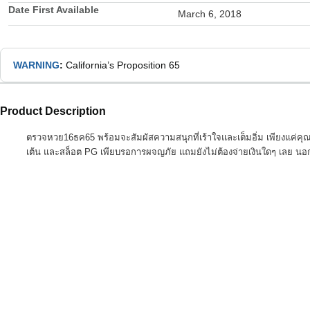
Date First Available
March 6, 2018
WARNING
:
California’s Proposition 65
Product Description
ตรวจหวย16ธค65 พร้อมจะสัมผัสความสนุกที่เร้าใจและเต็มอิ่ม เพียงแค่คุณล
เต้น และสล็อต PG เพียบรอการผจญภัย แถมยังไม่ต้องจ่ายเงินใดๆ เลย นอกจ