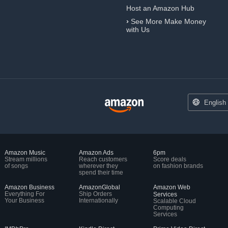
Host an Amazon Hub
›
See More Make Money
with Us
English
Amazon Music
Amazon Ads
6pm
Stream millions
Reach customers
Score deals
of songs
wherever they
on fashion brands
spend their time
Amazon Business
AmazonGlobal
Amazon Web
Everything For
Ship Orders
Services
Your Business
Internationally
Scalable Cloud
Computing
Services