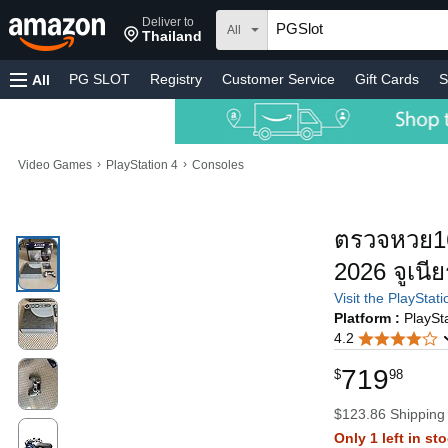
Deliver to
All
Thailand
PG SLOT
Registry
Customer Service
Gift Cards
S
All
›
›
Video Games
PlayStation 4
Consoles
ตรวจหวย16
2026 จูเนี
Visit the PlayStat
Platform :
PlaySt
4.2
719
$
98
$123.86 Shipping
Only 1 left in st