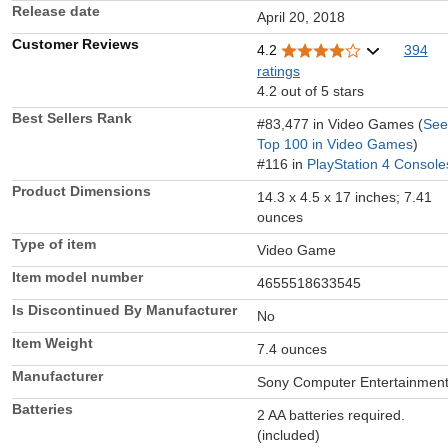
Release date
April 20, 2018
Customer Reviews
4.2
394
ratings
4.2 out of 5 stars
Best Sellers Rank
#83,477 in Video Games (
See
Top 100 in Video Games
)
#116 in
PlayStation 4 Console
Product Dimensions
14.3 x 4.5 x 17 inches; 7.41
ounces
Type of item
Video Game
Item model number
4655518633545
Is Discontinued By Manufacturer
No
Item Weight
7.4 ounces
Manufacturer
Sony Computer Entertainmen
Batteries
2 AA batteries required.
(included)