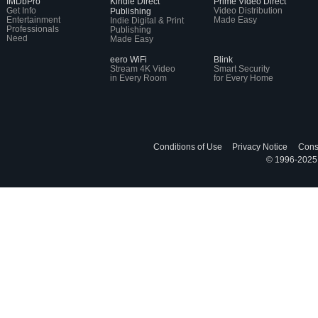
IMDbPro
Kindle Direct
Prime Video Direct
Get Info
Video Distribution
Publishing
Entertainment
Made Easy
Indie Digital & Print
Professionals
Publishing
Need
Made Easy
eero WiFi
Blink
Stream 4K Video
Smart Security
in Every Room
for Every Home
Conditions of Use
Privacy Notice
Cons
© 1996-2025, 