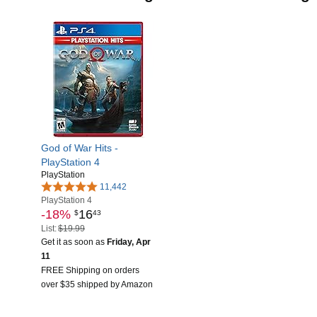
God of War Hits -
PlayStation 4
PlayStation
11,442
PlayStation 4
-18%
16
$
43
List:
$19.99
Get it as soon as
Friday, Apr
11
FREE Shipping on orders
over $35 shipped by Amazon