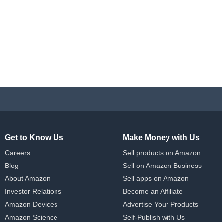
Get to Know Us
Make Money with Us
Careers
Sell products on Amazon
Blog
Sell on Amazon Business
About Amazon
Sell apps on Amazon
Investor Relations
Become an Affiliate
Amazon Devices
Advertise Your Products
Amazon Science
Self-Publish with Us