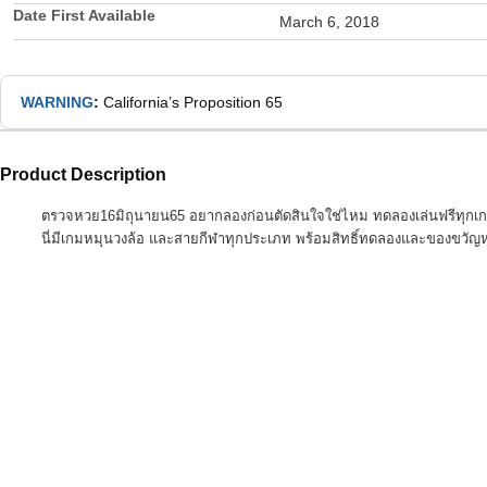
Date First Available
March 6, 2018
WARNING
:
California’s Proposition 65
Product Description
ตรวจหวย16มิถุนายน65 อยากลองก่อนตัดสินใจใช่ไหม ทดลองเล่นฟรีทุกเกมได้ท
นี่มีเกมหมุนวงล้อ และสายกีฬาทุกประเภท พร้อมสิทธิ์ทดลองและของขวัญ