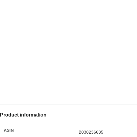
Product information
ASIN
B030236635