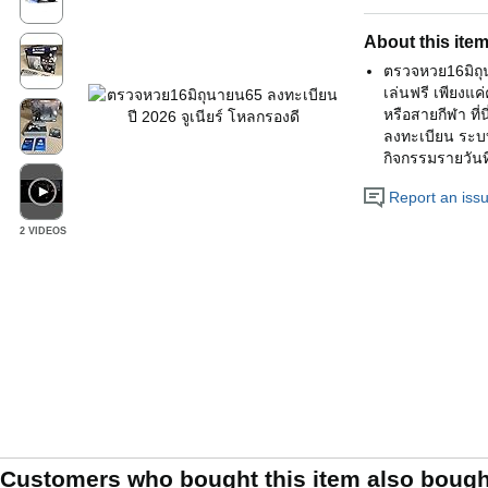
About this ite
ตรวจหวย16มิถุ
เล่นฟรี เพียงแ
หรือสายกีฬา ที่
ลงทะเบียน ระบบใ
กิจกรรมรายวันที
Report an issue
2 VIDEOS
Customers who bought this item also bough