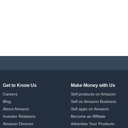
Get to Know Us
Make Money with Us
Careers
Sell products on Amazon
Blog
Sell on Amazon Business
About Amazon
Sell apps on Amazon
Investor Relations
Become an Affiliate
Amazon Devices
Advertise Your Products