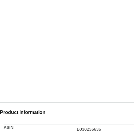
Product information
ASIN
B030236635