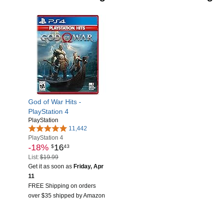
God of War Hits -
PlayStation 4
PlayStation
11,442
PlayStation 4
-18%
16
$
43
List:
$19.99
Get it as soon as
Friday, Apr
11
FREE Shipping on orders
over $35 shipped by Amazon