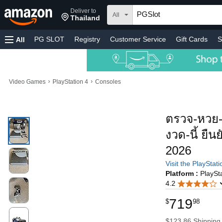
Deliver to
All
Thailand
PG SLOT
Registry
Customer Service
Gift Cards
S
All
›
›
Video Games
PlayStation 4
Consoles
ตรวจ-หวย-
งวด-นี้ ยืนยั
2026
Visit the PlayStat
Platform :
PlaySt
4.2
719
$
98
$123.86 Shipping