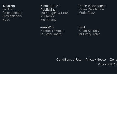
IMDbPro
Kindle Direct
Prime Video Direct
Get Info
Video Distribution
Publishing
Entertainment
Made Easy
Indie Digital & Print
Professionals
Publishing
Need
Made Easy
eero WiFi
Blink
Stream 4K Video
Smart Security
in Every Room
for Every Home
Conditions of Use
Privacy Notice
Cons
© 1996-2025, 