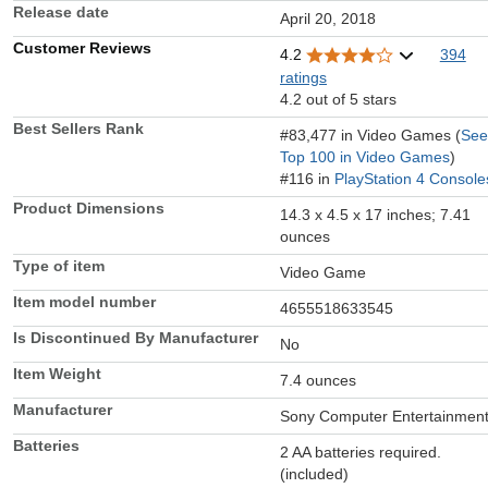
Release date
April 20, 2018
Customer Reviews
4.2
394
ratings
4.2 out of 5 stars
Best Sellers Rank
#83,477 in Video Games (
See
Top 100 in Video Games
)
#116 in
PlayStation 4 Console
Product Dimensions
14.3 x 4.5 x 17 inches; 7.41
ounces
Type of item
Video Game
Item model number
4655518633545
Is Discontinued By Manufacturer
No
Item Weight
7.4 ounces
Manufacturer
Sony Computer Entertainmen
Batteries
2 AA batteries required.
(included)