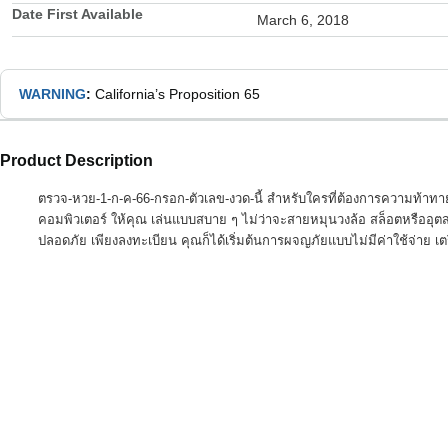
Date First Available
March 6, 2018
WARNING
:
California’s Proposition 65
Product Description
ตรวจ-หวย-1-ก-ค-66-กรอก-ตัวเลข-งวด-นี้ สำหรับใครที่ต้องการความท้าทาย
คอมพิวเตอร์ ให้คุณ เล่นแบบสบาย ๆ ไม่ว่าจะสายหมุนวงล้อ สล็อตหรืออุตส
ปลอดภัย เพียงลงทะเบียน คุณก็ได้เริ่มต้นการผจญภัยแบบไม่มีค่าใช้จ่าย 