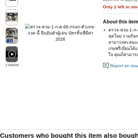
Only 1 left in st
About this ite
ตรวจ-หวย-1-ก-ค-
สุดใหม่ รวมกิจก
สามารถสะสมแต้ม
เกมพรีเมียมได้แ
ใจ คุณก็สามาร
Report an issue
2 VIDEOS
Customers who bought this item also bough