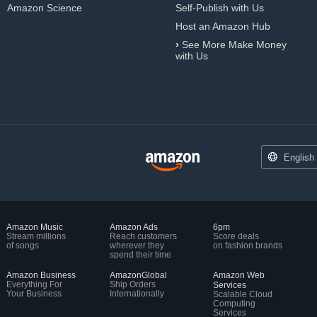
Amazon Science
Self-Publish with Us
Host an Amazon Hub
›
See More Make Money
with Us
English
Amazon Music
Amazon Ads
6pm
Stream millions
Reach customers
Score deals
of songs
wherever they
on fashion brands
spend their time
Amazon Business
AmazonGlobal
Amazon Web
Everything For
Ship Orders
Services
Your Business
Internationally
Scalable Cloud
Computing
Services