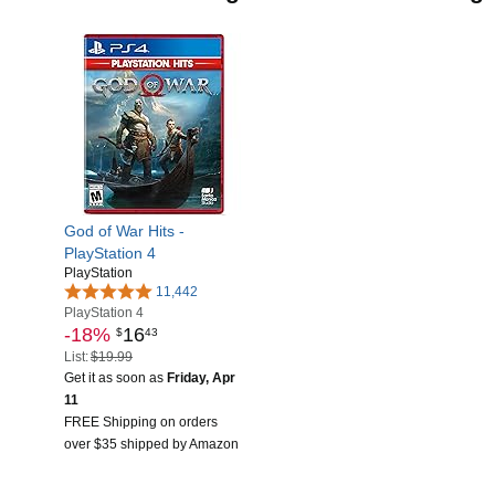
God of War Hits -
PlayStation 4
PlayStation
11,442
PlayStation 4
-18%
16
$
43
List:
$19.99
Get it as soon as
Friday, Apr
11
FREE Shipping on orders
over $35 shipped by Amazon