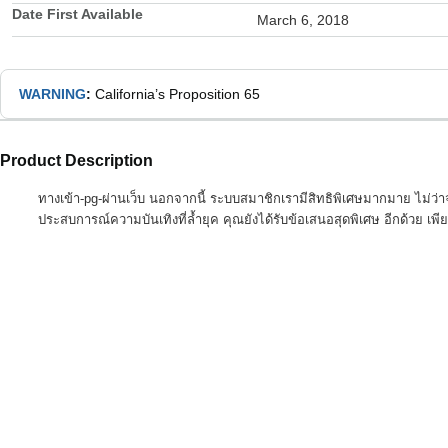
Date First Available
March 6, 2018
WARNING
:
California’s Proposition 65
Product Description
ทางเข้า-pg-ผ่านเว็บ นอกจากนี้ ระบบสมาชิกเรามีสิทธิพิเศษมากมาย ไม่ว
ประสบการณ์ความบันเทิงที่ล้ำยุค คุณยังได้รับข้อเสนอสุดพิเศษ อีกด้วย เพี