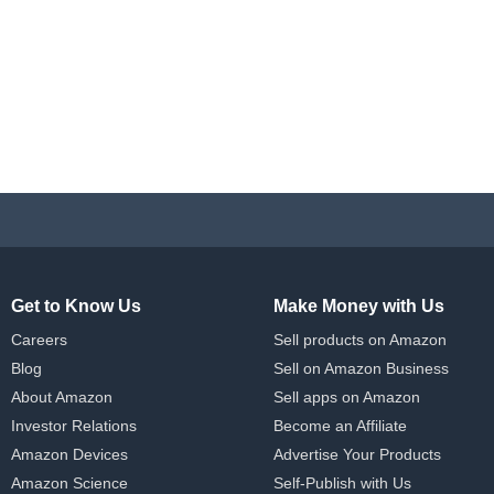
Get to Know Us
Make Money with Us
Careers
Sell products on Amazon
Blog
Sell on Amazon Business
About Amazon
Sell apps on Amazon
Investor Relations
Become an Affiliate
Amazon Devices
Advertise Your Products
Amazon Science
Self-Publish with Us