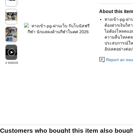
About this ite
ทางเข้า-pg-ผ่าน
ต้องฝากเงินก็ส
ไม่ต้องโหลดแอป
ความลื่นไหลตลอ
ประสบการณ์ใหม่ 
อัปเดตอย่างต่อเน
Report an issue
2 VIDEOS
Customers who bought this item also bough