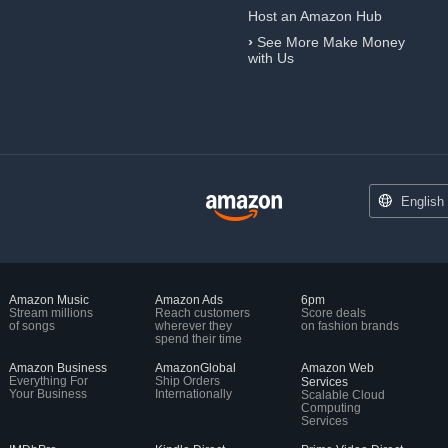
Host an Amazon Hub
›
See More Make Money
with Us
English
Amazon Music
Amazon Ads
6pm
Stream millions
Reach customers
Score deals
of songs
wherever they
on fashion brands
spend their time
Amazon Business
AmazonGlobal
Amazon Web
Everything For
Ship Orders
Services
Your Business
Internationally
Scalable Cloud
Computing
Services