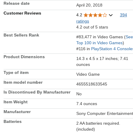
Release date
April 20, 2018
Customer Reviews
4.2
394
ratings
4.2 out of 5 stars
Best Sellers Rank
#83,477 in Video Games (
See
Top 100 in Video Games
)
#116 in
PlayStation 4 Console
Product Dimensions
14.3 x 4.5 x 17 inches; 7.41
ounces
Type of item
Video Game
Item model number
4655518633545
Is Discontinued By Manufacturer
No
Item Weight
7.4 ounces
Manufacturer
Sony Computer Entertainmen
Batteries
2 AA batteries required.
(included)