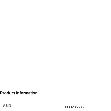
Product information
ASIN
B030236635