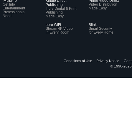
IMDbPro
Kindle Direct
Prime Video Direct
Get Info
Video Distribution
Publishing
Entertainment
Made Easy
Indie Digital & Print
Professionals
Publishing
Need
Made Easy
eero WiFi
Blink
Stream 4K Video
Smart Security
in Every Room
for Every Home
Conditions of Use
Privacy Notice
Cons
© 1996-2025, 