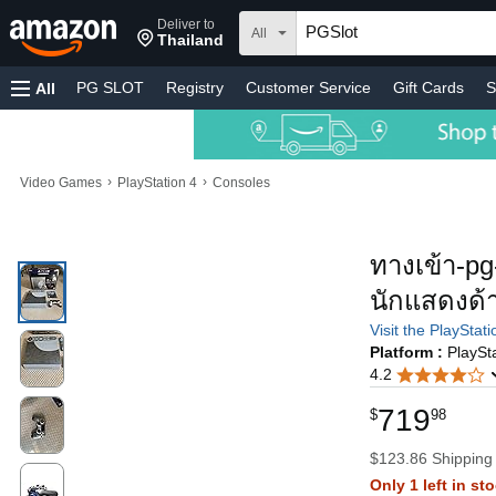
Deliver to
All
Thailand
PG SLOT
Registry
Customer Service
Gift Cards
S
All
›
›
Video Games
PlayStation 4
Consoles
ทางเข้า-pg
นักแสดงด้
Visit the PlayStat
Platform :
PlaySt
4.2
719
$
98
$123.86 Shipping
Only 1 left in st