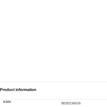
Product information
ASIN
B030236635