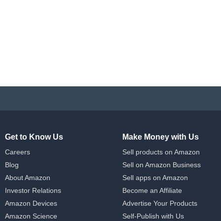
Get to Know Us
Make Money with Us
Careers
Sell products on Amazon
Blog
Sell on Amazon Business
About Amazon
Sell apps on Amazon
Investor Relations
Become an Affiliate
Amazon Devices
Advertise Your Products
Amazon Science
Self-Publish with Us