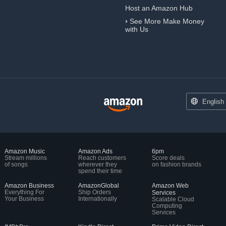
Host an Amazon Hub
›
See More Make Money
with Us
English
Amazon Music
Amazon Ads
6pm
Stream millions
Reach customers
Score deals
of songs
wherever they
on fashion brands
spend their time
Amazon Business
AmazonGlobal
Amazon Web
Everything For
Ship Orders
Services
Your Business
Internationally
Scalable Cloud
Computing
Services