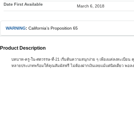
Date First Available
March 6, 2018
WARNING
:
California’s Proposition 65
Product Description
บทบาท-ครู-ใน-ศตวรรษ-ที่-21 เริ่มต้นความสนุกง่าย ๆ เพียงแค่ลงทะเบียน 
หลายประเภทพร้อมให้คุณสัมผัสฟรี ไม่ต้องฝากเงินเลยแม้แต่นิดเดียว พอลงทะเ