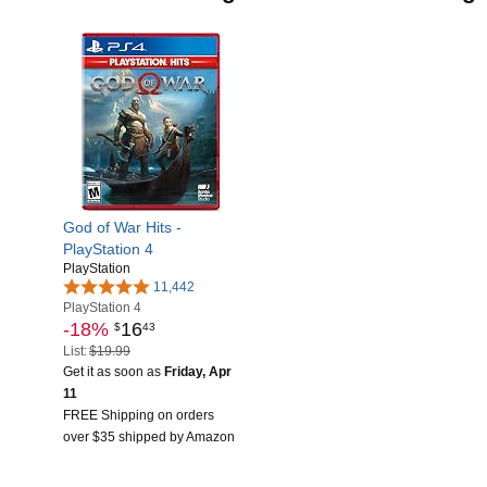
God of War Hits -
PlayStation 4
PlayStation
11,442
PlayStation 4
-18%
16
$
43
List:
$19.99
Get it as soon as
Friday, Apr
11
FREE Shipping on orders
over $35 shipped by Amazon