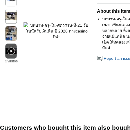
About this ite
บทบาท-ครู-ใน-ศ
เยอะ เพียงแค่ล
หลากหลาย ทั้งส
จ่ายแม้แต่นิด น
เปิดให้ทดลองเล
มันส์
Report an issue
2 VIDEOS
Customers who bought this item also bough