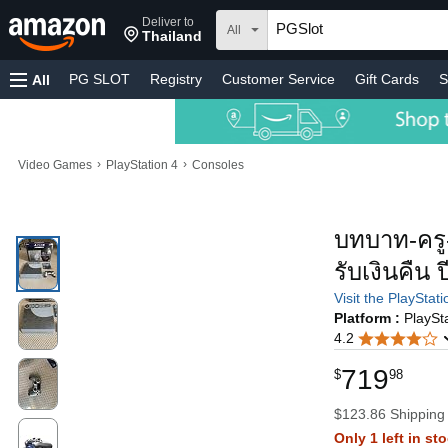
Deliver to
All
Thailand
PG SLOT
Registry
Customer Service
Gift Cards
S
All
›
›
Video Games
PlayStation 4
Consoles
บทบาท-ครู-
รับเงินคืน
Visit the PlayStat
Platform :
PlaySt
4.2
719
$
98
$123.86 Shipping
Only 1 left in st