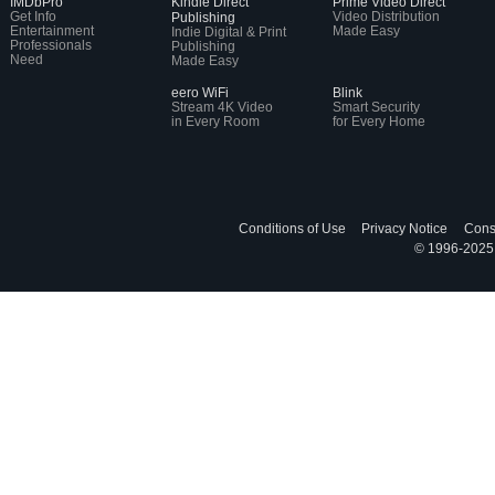
IMDbPro
Kindle Direct
Prime Video Direct
Get Info
Video Distribution
Publishing
Entertainment
Made Easy
Indie Digital & Print
Professionals
Publishing
Need
Made Easy
eero WiFi
Blink
Stream 4K Video
Smart Security
in Every Room
for Every Home
Conditions of Use
Privacy Notice
Cons
© 1996-2025, 