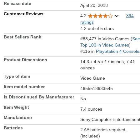
Release date
April 20, 2018
Customer Reviews
4.2
394
ratings
4.2 out of 5 stars
Best Sellers Rank
#83,477 in Video Games (
See
Top 100 in Video Games
)
#116 in
PlayStation 4 Console
Product Dimensions
14.3 x 4.5 x 17 inches; 7.41
ounces
Type of item
Video Game
Item model number
4655518633545
Is Discontinued By Manufacturer
No
Item Weight
7.4 ounces
Manufacturer
Sony Computer Entertainmen
Batteries
2 AA batteries required.
(included)