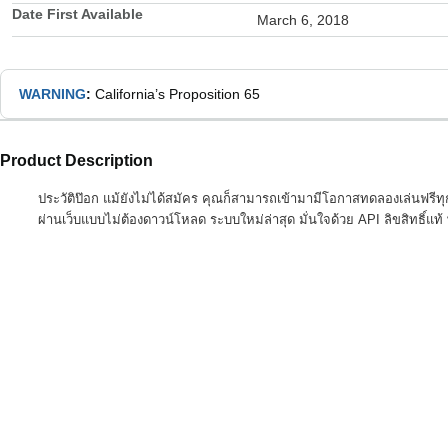
Date First Available
March 6, 2018
WARNING
:
California’s Proposition 65
Product Description
ประวัติป๊อก แม้ยังไม่ได้สมัคร คุณก็สามารถเข้ามามีโอกาสทดลองเล่นฟรีทุก
ผ่านเว็บแบบไม่ต้องดาวน์โหลด ระบบใหม่ล่าสุด มั่นใจด้วย API ลิขสิทธิ์แท