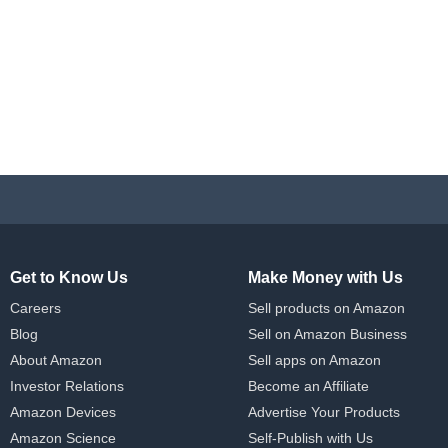
Get to Know Us
Make Money with Us
Careers
Sell products on Amazon
Blog
Sell on Amazon Business
About Amazon
Sell apps on Amazon
Investor Relations
Become an Affiliate
Amazon Devices
Advertise Your Products
Amazon Science
Self-Publish with Us