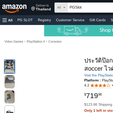
Deliver to
All
Thailand
PG SLOT
Registry
Customer Service
Gift Cards
S
All
›
›
Video Games
PlayStation 4
Consoles
ประวัติป๊อ
สoccer ไวด
Visit the PlayStat
Platform :
PlaySt
4.2
719
$
98
$123.86 Shipping
Only 1 left in st