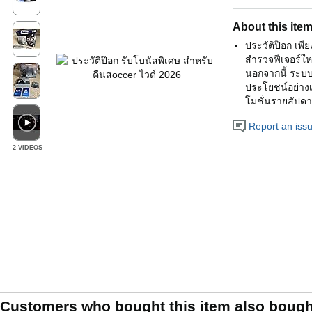
About this ite
ประวัติป๊อก เพ
สำรวจฟีเจอร์ให
นอกจากนี้ ระบบ
ประโยชน์อย่างเ
โมชั่นรายสัปดาห
Report an issue
2 VIDEOS
Customers who bought this item also bough