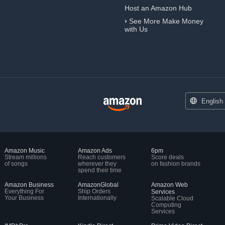
Host an Amazon Hub
›
See More Make Money
with Us
English
Amazon Music
Amazon Ads
6pm
Stream millions
Reach customers
Score deals
of songs
wherever they
on fashion brands
spend their time
Amazon Business
AmazonGlobal
Amazon Web
Everything For
Ship Orders
Services
Your Business
Internationally
Scalable Cloud
Computing
Services