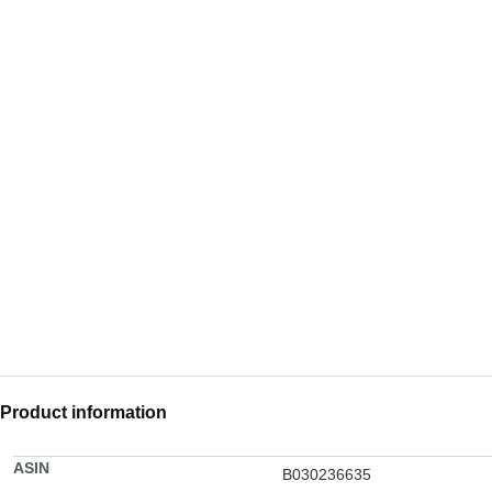
Product information
ASIN
B030236635