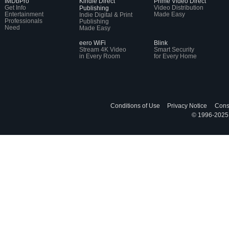
IMDbPro
Kindle Direct
Prime Video Direct
Get Info
Video Distribution
Publishing
Entertainment
Made Easy
Indie Digital & Print
Professionals
Publishing
Need
Made Easy
eero WiFi
Blink
Stream 4K Video
Smart Security
in Every Room
for Every Home
Conditions of Use
Privacy Notice
Cons
© 1996-2025, 