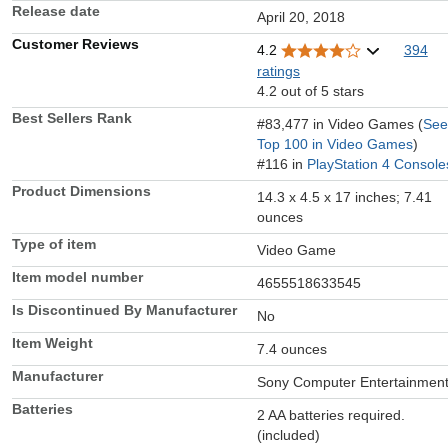
Release date
April 20, 2018
Customer Reviews
4.2
394
ratings
4.2 out of 5 stars
Best Sellers Rank
#83,477 in Video Games (
See
Top 100 in Video Games
)
#116 in
PlayStation 4 Console
Product Dimensions
14.3 x 4.5 x 17 inches; 7.41
ounces
Type of item
Video Game
Item model number
4655518633545
Is Discontinued By Manufacturer
No
Item Weight
7.4 ounces
Manufacturer
Sony Computer Entertainmen
Batteries
2 AA batteries required.
(included)