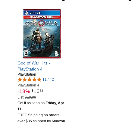
God of War Hits -
PlayStation 4
PlayStation
11,442
PlayStation 4
-18%
16
$
43
List:
$19.99
Get it as soon as
Friday, Apr
11
FREE Shipping on orders
over $35 shipped by Amazon