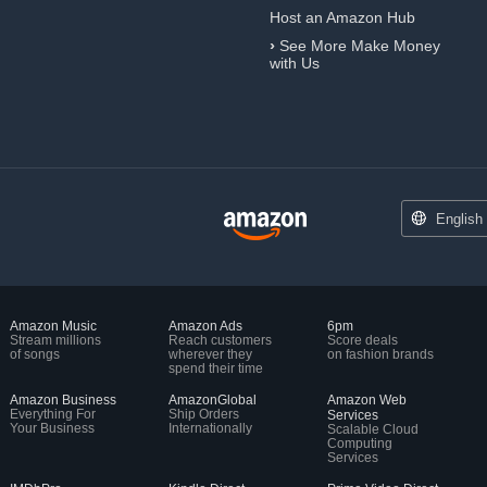
Host an Amazon Hub
›
See More Make Money
with Us
English
Amazon Music
Amazon Ads
6pm
Stream millions
Reach customers
Score deals
of songs
wherever they
on fashion brands
spend their time
Amazon Business
AmazonGlobal
Amazon Web
Everything For
Ship Orders
Services
Your Business
Internationally
Scalable Cloud
Computing
Services