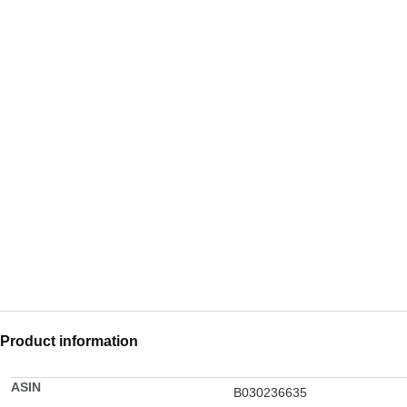
Product information
ASIN
B030236635