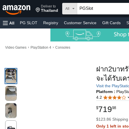
Deliver to
All
Thailand
PG SLOT
Registry
Customer Service
Gift Cards
S
All
›
›
Video Games
PlayStation 4
Consoles
ฝาก2บาทรั
จะได้รับเค
Visit the PlayStat
Platform :
PlaySt
4.2
719
$
98
$123.86 Shipping
Only 1 left in st