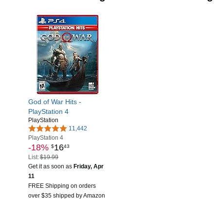
God of War Hits -
PlayStation 4
PlayStation
11,442
PlayStation 4
-18%
16
$
43
List:
$19.99
Get it as soon as
Friday, Apr
11
FREE Shipping on orders
over $35 shipped by Amazon