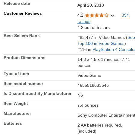
Release date
April 20, 2018
Customer Reviews
4.2
394
ratings
4.2 out of 5 stars
Best Sellers Rank
#83,477 in Video Games (
See
Top 100 in Video Games
)
#116 in
PlayStation 4 Console
Product Dimensions
14.3 x 4.5 x 17 inches; 7.41
ounces
Type of item
Video Game
Item model number
4655518633545
Is Discontinued By Manufacturer
No
Item Weight
7.4 ounces
Manufacturer
Sony Computer Entertainmen
Batteries
2 AA batteries required.
(included)