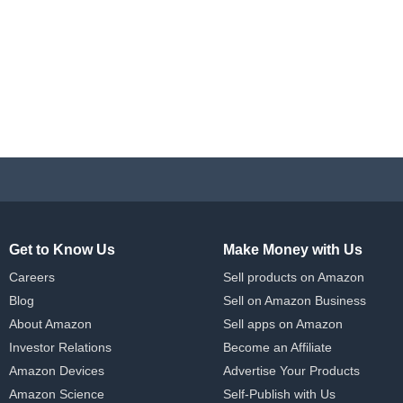
Get to Know Us
Make Money with Us
Careers
Sell products on Amazon
Blog
Sell on Amazon Business
About Amazon
Sell apps on Amazon
Investor Relations
Become an Affiliate
Amazon Devices
Advertise Your Products
Amazon Science
Self-Publish with Us