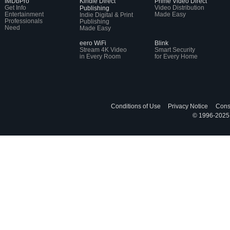
IMDbPro
Kindle Direct
Prime Video Direct
Get Info
Video Distribution
Publishing
Entertainment
Made Easy
Indie Digital & Print
Professionals
Publishing
Need
Made Easy
eero WiFi
Blink
Stream 4K Video
Smart Security
in Every Room
for Every Home
Conditions of Use
Privacy Notice
Cons
© 1996-2025, 