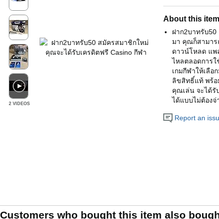
About this ite
ฝาก2บาทรับ50 อ
มา คุณก็สามารถ
ดาวน์โหลด แพลต
ไหลตลอดการใช้ง
เกมกีฬาให้เลือ
ลิขสิทธิ์แท้ พร้
คุณเล่น จะได้รั
ได้แบบไม่ต้องจ่า
2 VIDEOS
Report an issue
Customers who bought this item also bough