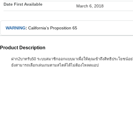
Date First Available
March 6, 2018
WARNING
:
California’s Proposition 65
Product Description
ฝาก2บาทรับ50 ระบบสมาชิกออกแบบมาเพื่อให้คุณเข้าถึงสิทธิประโยชน์อย่าง
ยังสามารถเลือกเล่นเกมตามสไตล์ได้ไม่ต้องโหลดแอป