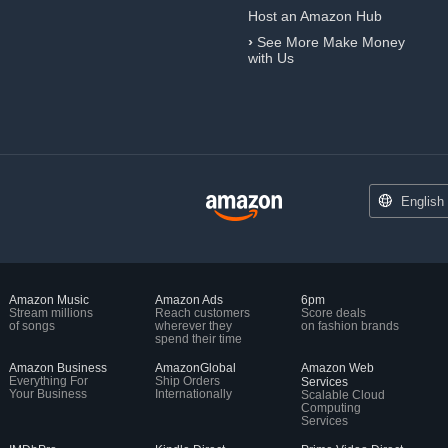
Host an Amazon Hub
›
See More Make Money
with Us
English
Amazon Music
Amazon Ads
6pm
Stream millions
Reach customers
Score deals
of songs
wherever they
on fashion brands
spend their time
Amazon Business
AmazonGlobal
Amazon Web
Everything For
Ship Orders
Services
Your Business
Internationally
Scalable Cloud
Computing
Services