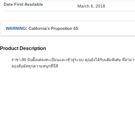
Date First Available
March 6, 2018
WARNING
:
California’s Proposition 65
Product Description
ราชา-99 นับตั้งแต่ลงทะเบียนและเข้าสู่ระบบ คุณยังได้รับแต้มพิเศษ ที่สามา
ลองสัมผัสทุกความสนุกที่นี่สิ