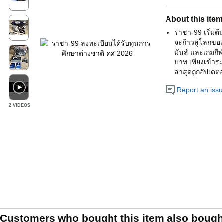
About this ite
ราชา-99 เริ่มต
จะก้าวสู่โลกขอ
มันส์ และเกมกีฬ
บาท เพียงเข้าระ
ล่าสุดถูกอัปเดตอ
Report an issue
2 VIDEOS
Customers who bought this item also bough