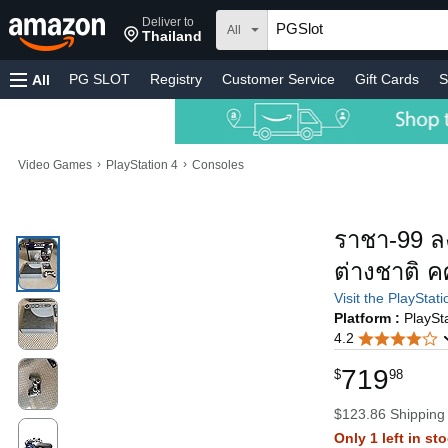
Deliver to
All
Thailand
PG SLOT
Registry
Customer Service
Gift Cards
S
All
›
›
Video Games
PlayStation 4
Consoles
ราชา-99 ล
ต่างชาติ 
Visit the PlayStat
Platform :
PlaySt
4.2
719
$
98
$123.86 Shipping
Only 1 left in st