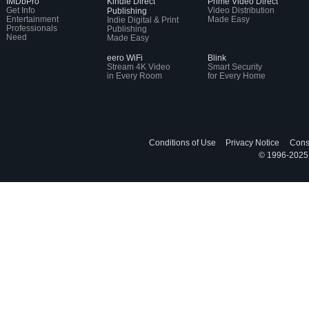
IMDbPro
Kindle Direct
Prime Video Direct
Get Info
Video Distribution
Publishing
Entertainment
Made Easy
Indie Digital & Print
Professionals
Publishing
Need
Made Easy
eero WiFi
Blink
Stream 4K Video
Smart Security
in Every Room
for Every Home
Conditions of Use
Privacy Notice
Cons
© 1996-2025, 