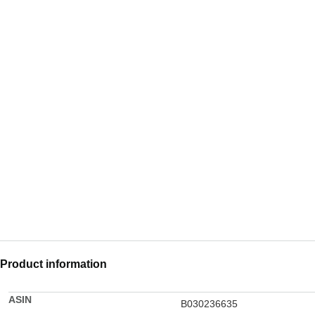
Product information
ASIN
B030236635