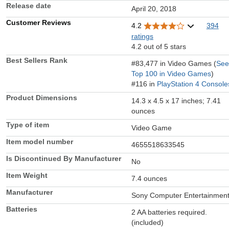
Release date
April 20, 2018
Customer Reviews
4.2
394
ratings
4.2 out of 5 stars
Best Sellers Rank
#83,477 in Video Games (
See
Top 100 in Video Games
)
#116 in
PlayStation 4 Console
Product Dimensions
14.3 x 4.5 x 17 inches; 7.41
ounces
Type of item
Video Game
Item model number
4655518633545
Is Discontinued By Manufacturer
No
Item Weight
7.4 ounces
Manufacturer
Sony Computer Entertainmen
Batteries
2 AA batteries required.
(included)