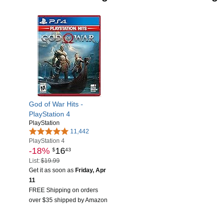
God of War Hits -
PlayStation 4
PlayStation
11,442
PlayStation 4
-18%
16
$
43
List:
$19.99
Get it as soon as
Friday, Apr
11
FREE Shipping on orders
over $35 shipped by Amazon