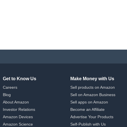
Get to Know Us
Make Money with Us
Careers
Sell products on Amazon
Blog
Sell on Amazon Business
About Amazon
Sell apps on Amazon
Investor Relations
Become an Affiliate
Amazon Devices
Advertise Your Products
Amazon Science
Self-Publish with Us