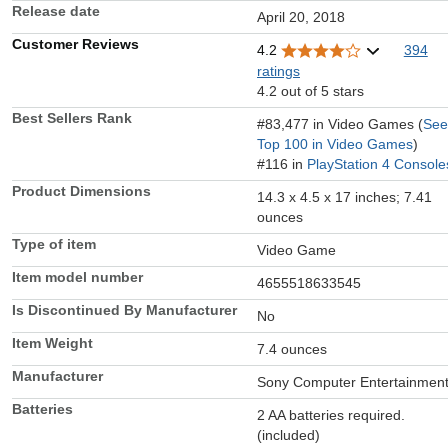
Release date
April 20, 2018
Customer Reviews
4.2
394
ratings
4.2 out of 5 stars
Best Sellers Rank
#83,477 in Video Games (
See
Top 100 in Video Games
)
#116 in
PlayStation 4 Console
Product Dimensions
14.3 x 4.5 x 17 inches; 7.41
ounces
Type of item
Video Game
Item model number
4655518633545
Is Discontinued By Manufacturer
No
Item Weight
7.4 ounces
Manufacturer
Sony Computer Entertainmen
Batteries
2 AA batteries required.
(included)