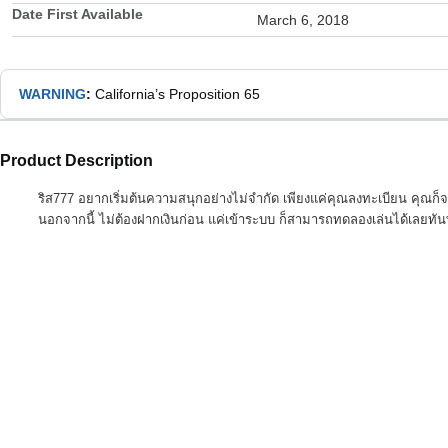
Date First Available
March 6, 2018
WARNING
:
California’s Proposition 65
Product Description
ริส777 อยากเริ่มต้นความสนุกอย่างไม่จำกัด เพียงแค่คุณลงทะเบียน คุณก็จ
นอกจากนี้ ไม่ต้องฝากเงินก่อน แค่เข้าระบบ ก็สามารถทดลองเล่นได้เลยทั