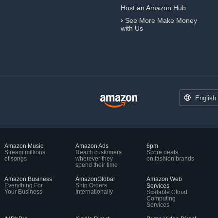
Host an Amazon Hub
›
See More Make Money
with Us
English
Amazon Music
Amazon Ads
6pm
Stream millions
Reach customers
Score deals
of songs
wherever they
on fashion brands
spend their time
Amazon Business
AmazonGlobal
Amazon Web
Everything For
Ship Orders
Services
Your Business
Internationally
Scalable Cloud
Computing
Services