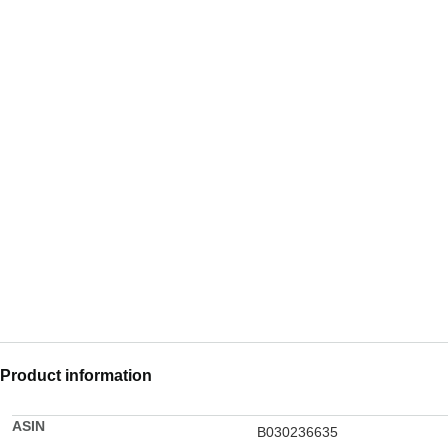
Product information
ASIN
B030236635