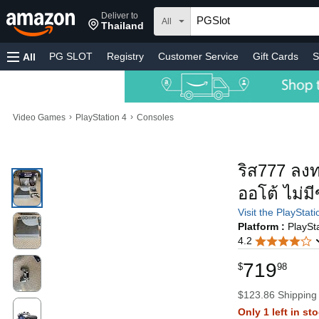
Deliver to
All
Thailand
PG SLOT
Registry
Customer Service
Gift Cards
S
All
›
›
Video Games
PlayStation 4
Consoles
ริส777 ลง
ออโต้ ไม่มี
Visit the PlayStat
Platform :
PlaySt
4.2
719
$
98
$123.86 Shipping
Only 1 left in st