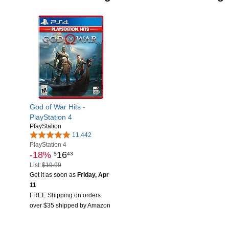
God of War Hits -
PlayStation 4
PlayStation
11,442
PlayStation 4
-18%
16
$
43
List:
$19.99
Get it as soon as
Friday, Apr
11
FREE Shipping on orders
over $35 shipped by Amazon