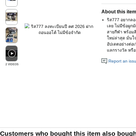
About this ite
ริส777 อยากลอง
เลย ไม่มีข้อผูกม
สายกีฬา พร้อม
ใหม่ล่าสุด มั่นใ
อัปเดตอย่างต่อเน
แลกรางวัล หรือเ
Report an issue
2 VIDEOS
Customers who bought this item also bough