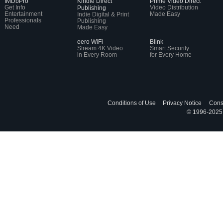
IMDbPro
Kindle Direct
Prime Video Direct
Get Info
Video Distribution
Publishing
Entertainment
Made Easy
Indie Digital & Print
Professionals
Publishing
Need
Made Easy
eero WiFi
Blink
Stream 4K Video
Smart Security
in Every Room
for Every Home
Conditions of Use
Privacy Notice
Cons
© 1996-2025, 