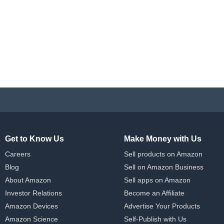
Get to Know Us
Make Money with Us
Careers
Sell products on Amazon
Blog
Sell on Amazon Business
About Amazon
Sell apps on Amazon
Investor Relations
Become an Affiliate
Amazon Devices
Advertise Your Products
Amazon Science
Self-Publish with Us