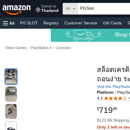
Deliver to
All
Thailand
PG SLOT
Registry
Customer Service
Gift Cards
S
All
›
›
Video Games
PlayStation 4
Consoles
สล็อตเครดิ
ถอนง่าย ร
Visit the PlayStat
Platform :
PlaySt
4.2
719
$
98
$123.86 Shipping
Only 1 left in st