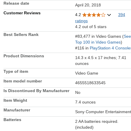
Release date
April 20, 2018
Customer Reviews
4.2
394
ratings
4.2 out of 5 stars
Best Sellers Rank
#83,477 in Video Games (
See
Top 100 in Video Games
)
#116 in
PlayStation 4 Console
Product Dimensions
14.3 x 4.5 x 17 inches; 7.41
ounces
Type of item
Video Game
Item model number
4655518633545
Is Discontinued By Manufacturer
No
Item Weight
7.4 ounces
Manufacturer
Sony Computer Entertainmen
Batteries
2 AA batteries required.
(included)