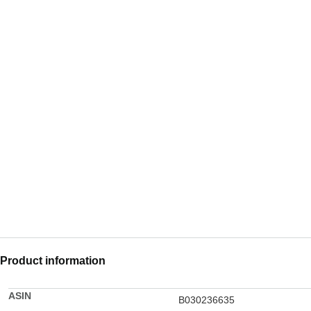
Product information
ASIN
B030236635