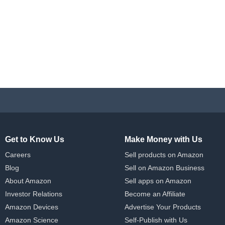
Get to Know Us
Make Money with Us
Careers
Sell products on Amazon
Blog
Sell on Amazon Business
About Amazon
Sell apps on Amazon
Investor Relations
Become an Affiliate
Amazon Devices
Advertise Your Products
Amazon Science
Self-Publish with Us