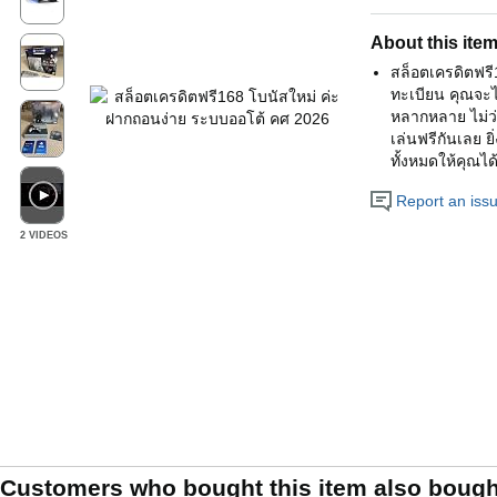
About this ite
สล็อตเครดิตฟรี
ทะเบียน คุณจะ
หลากหลาย ไม่ว่
เล่นฟรีกันเลย ย
ทั้งหมดให้คุณได
Report an issue
2 VIDEOS
Customers who bought this item also bough