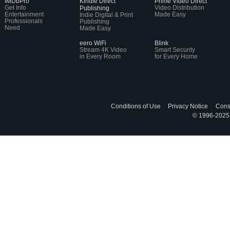
IMDbPro
Kindle Direct
Prime Video Direct
Get Info
Video Distribution
Publishing
Entertainment
Made Easy
Indie Digital & Print
Professionals
Publishing
Need
Made Easy
eero WiFi
Blink
Stream 4K Video
Smart Security
in Every Room
for Every Home
Conditions of Use
Privacy Notice
Cons
© 1996-2025, 