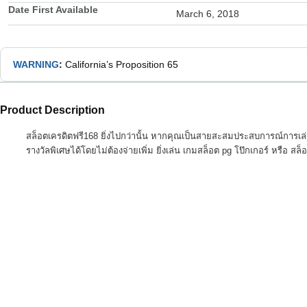
Date First Available
March 6, 2018
WARNING
:
California’s Proposition 65
Product Description
สล็อตเครดิตฟรี168 ยิ่งไปกว่านั้น หากคุณเป็นสายสะสมประสบการณ์การเล
รางวัลพิเศษได้โดยไม่ต้องจ่ายเพิ่ม ยิ่งเล่น เกมสล็อต pg โป๊กเกอร์ หรือ สล็