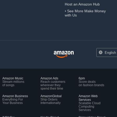
Host an Amazon Hub
›
See More Make Money
with Us
English
Amazon Music
Amazon Ads
6pm
Stream millions
Reach customers
Score deals
of songs
wherever they
on fashion brands
spend their time
Amazon Business
AmazonGlobal
Amazon Web
Everything For
Ship Orders
Services
Your Business
Internationally
Scalable Cloud
Computing
Services