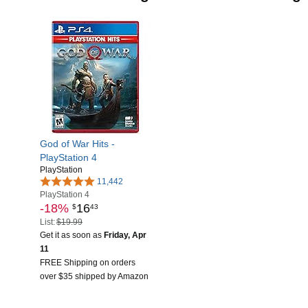
God of War Hits -
PlayStation 4
PlayStation
11,442
PlayStation 4
-18%
16
$
43
List:
$19.99
Get it as soon as
Friday, Apr
11
FREE Shipping on orders
over $35 shipped by Amazon