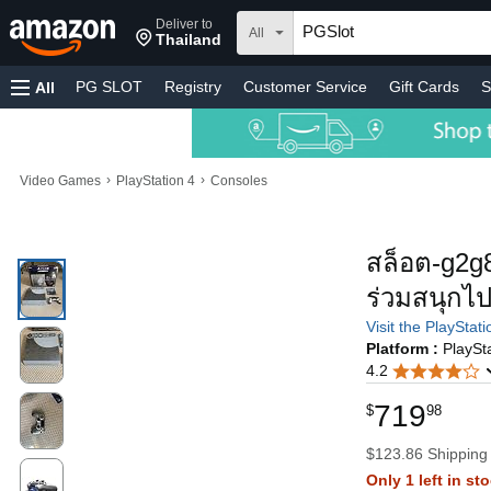
Deliver to
All
Thailand
PG SLOT
Registry
Customer Service
Gift Cards
S
All
›
›
Video Games
PlayStation 4
Consoles
สล็อต-g2g
ร่วมสนุกไป
Visit the PlayStat
Platform :
PlaySt
4.2
719
$
98
$123.86 Shipping
Only 1 left in st