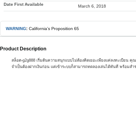
Date First Available
March 6, 2018
WARNING
:
California’s Proposition 65
Product Description
สล็อต-g2g888 เริ่มต้นความสนุกแบบไม่ต้องคิดเยอะเพียงแค่ลงทะเบียน คุณจ
จำเป็นต้องฝากเงินก่อน แค่เข้าระบบก็สามารถทดลองเล่นได้ทันที พร้อมสำ