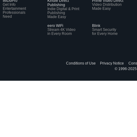
IMDbPro
Kindle Direct
Prime Video Direct
Get Info
Video Distribution
Publishing
Entertainment
Made Easy
Indie Digital & Print
Professionals
Publishing
Need
Made Easy
eero WiFi
Blink
Stream 4K Video
Smart Security
in Every Room
for Every Home
Conditions of Use
Privacy Notice
Cons
© 1996-2025, 