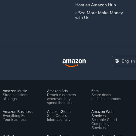
Host an Amazon Hub
›
See More Make Money
with Us
English
Amazon Music
Amazon Ads
6pm
Stream millions
Reach customers
Score deals
of songs
wherever they
on fashion brands
spend their time
Amazon Business
AmazonGlobal
Amazon Web
Everything For
Ship Orders
Services
Your Business
Internationally
Scalable Cloud
Computing
Services