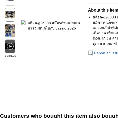
About this ite
สล็อต-g2g888 เ
สมัคร คุณก็จะหล
และเกมกีฬาที่ค
เด็ดขาด เพียงแ
ต้องฝากเงิน ส
ทุกหมวดเกม พร้อ
Report an issue
2 VIDEOS
Customers who bought this item also bough