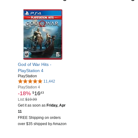
God of War Hits -
PlayStation 4
PlayStation
11,442
PlayStation 4
-18%
16
$
43
List:
$19.99
Get it as soon as
Friday, Apr
11
FREE Shipping on orders
over $35 shipped by Amazon