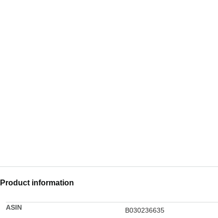
Product information
ASIN
B030236635