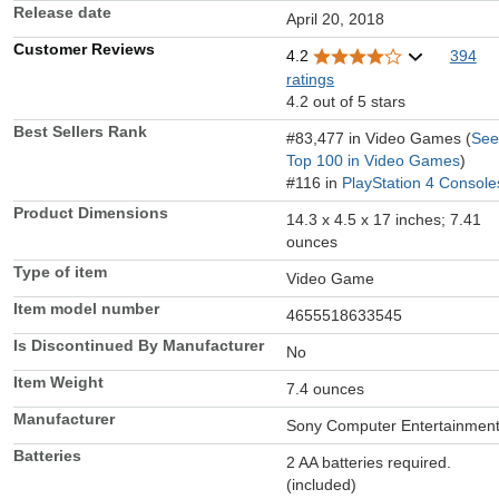
Release date
April 20, 2018
Customer Reviews
4.2
394
ratings
4.2 out of 5 stars
Best Sellers Rank
#83,477 in Video Games (
See
Top 100 in Video Games
)
#116 in
PlayStation 4 Console
Product Dimensions
14.3 x 4.5 x 17 inches; 7.41
ounces
Type of item
Video Game
Item model number
4655518633545
Is Discontinued By Manufacturer
No
Item Weight
7.4 ounces
Manufacturer
Sony Computer Entertainmen
Batteries
2 AA batteries required.
(included)