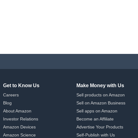
Get to Know Us
Make Money with Us
Careers
Sell products on Amazon
Blog
Sell on Amazon Business
About Amazon
Sell apps on Amazon
Investor Relations
Become an Affiliate
Amazon Devices
Advertise Your Products
Amazon Science
Self-Publish with Us