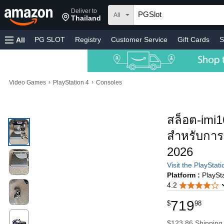
Deliver to
All
Thailand
PG SLOT
Registry
Customer Service
Gift Cards
S
All
›
›
Video Games
PlayStation 4
Consoles
สล็อต-imi16
สำหรับการ
2026
Visit the PlayStat
Platform :
PlaySt
4.2
719
$
98
$123.86 Shipping