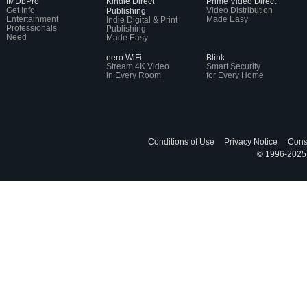
IMDbPro
Kindle Direct
Prime Video Direct
Get Info
Video Distribution
Publishing
Entertainment
Made Easy
Indie Digital & Print
Professionals
Publishing
Need
Made Easy
eero WiFi
Blink
Stream 4K Video
Smart Security
in Every Room
for Every Home
Conditions of Use
Privacy Notice
Cons
© 1996-2025, 