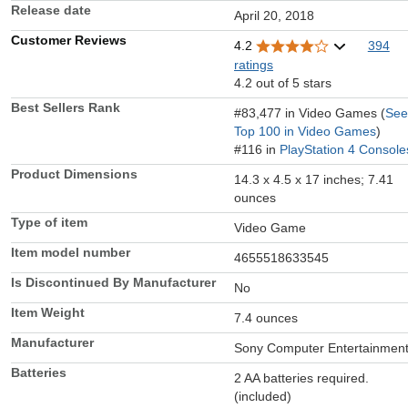
Release date
April 20, 2018
Customer Reviews
4.2
394
ratings
4.2 out of 5 stars
Best Sellers Rank
#83,477 in Video Games (
See
Top 100 in Video Games
)
#116 in
PlayStation 4 Console
Product Dimensions
14.3 x 4.5 x 17 inches; 7.41
ounces
Type of item
Video Game
Item model number
4655518633545
Is Discontinued By Manufacturer
No
Item Weight
7.4 ounces
Manufacturer
Sony Computer Entertainmen
Batteries
2 AA batteries required.
(included)