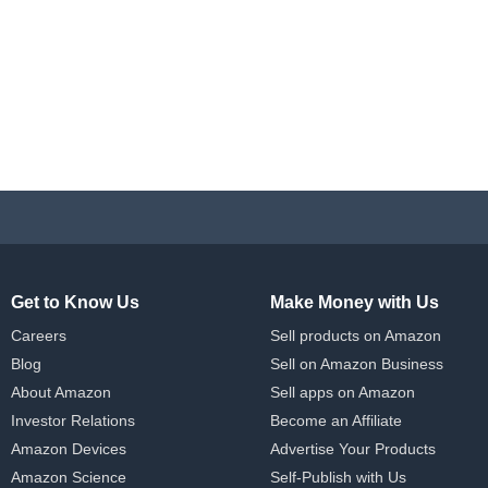
Get to Know Us
Make Money with Us
Careers
Sell products on Amazon
Blog
Sell on Amazon Business
About Amazon
Sell apps on Amazon
Investor Relations
Become an Affiliate
Amazon Devices
Advertise Your Products
Amazon Science
Self-Publish with Us