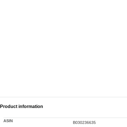
Product information
ASIN
B030236635