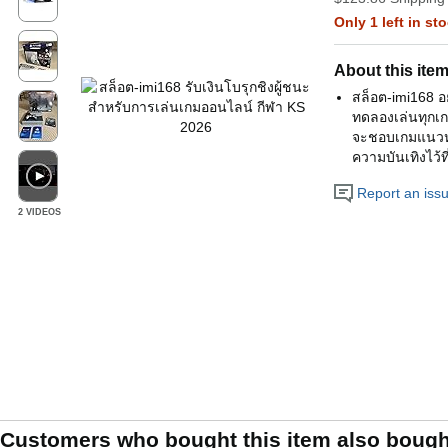
Only 1 left in st
About this ite
สล็อต-imi168 อ
ทดลองเล่นทุกเกม
จะชอบเกมแนวหมุ
ความบันเทิงไว้ที
Report an issue
2 VIDEOS
Customers who bought this item also bough