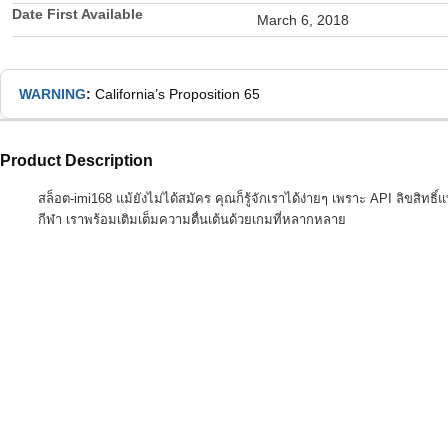
Date First Available
March 6, 2018
WARNING
:
California’s Proposition 65
Product Description
สล็อต-imi168 แม้ยังไม่ได้สมัคร คุณก็รู้จักเราได้ง่ายๆ เพราะ API ลิขสิทธิ
กีฬา เราพร้อมเติมเต็มความตื่นเต้นด้วยเกมที่หลากหลาย