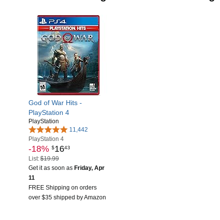
God of War Hits -
PlayStation 4
PlayStation
11,442
PlayStation 4
-18%
16
$
43
List:
$19.99
Get it as soon as
Friday, Apr
11
FREE Shipping on orders
over $35 shipped by Amazon