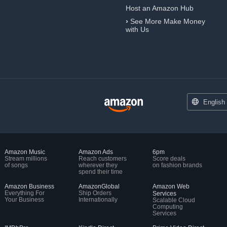
Host an Amazon Hub
›
See More Make Money
with Us
English
Amazon Music
Amazon Ads
6pm
Stream millions
Reach customers
Score deals
of songs
wherever they
on fashion brands
spend their time
Amazon Business
AmazonGlobal
Amazon Web
Everything For
Ship Orders
Services
Your Business
Internationally
Scalable Cloud
Computing
Services