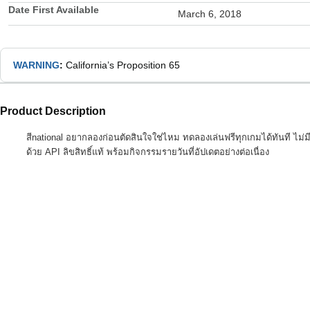
Date First Available
March 6, 2018
WARNING
:
California’s Proposition 65
Product Description
สีnational อยากลองก่อนตัดสินใจใช่ไหม ทดลองเล่นฟรีทุกเกมได้ทันที ไม่มีข
ด้วย API ลิขสิทธิ์แท้ พร้อมกิจกรรมรายวันที่อัปเดตอย่างต่อเนื่อง