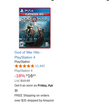
God of War Hits -
PlayStation 4
PlayStation
11,442
PlayStation 4
-18%
16
$
43
List:
$19.99
Get it as soon as
Friday, Apr
11
FREE Shipping on orders
over $35 shipped by Amazon