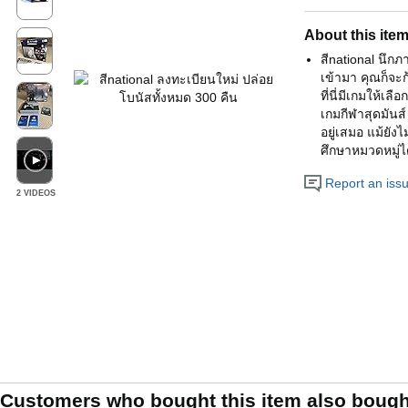
About this ite
สีnational นึกภ
เข้ามา คุณก็จะ
ที่นี่มีเกมให้เลื
เกมกีฬาสุดมันส์
อยู่เสมอ แม้ยั
ศึกษาหมวดหมู่ไ
Report an issue
2 VIDEOS
Customers who bought this item also bough