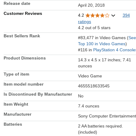
Release date
April 20, 2018
Customer Reviews
4.2
394
ratings
4.2 out of 5 stars
Best Sellers Rank
#83,477 in Video Games (
See
Top 100 in Video Games
)
#116 in
PlayStation 4 Console
Product Dimensions
14.3 x 4.5 x 17 inches; 7.41
ounces
Type of item
Video Game
Item model number
4655518633545
Is Discontinued By Manufacturer
No
Item Weight
7.4 ounces
Manufacturer
Sony Computer Entertainmen
Batteries
2 AA batteries required.
(included)