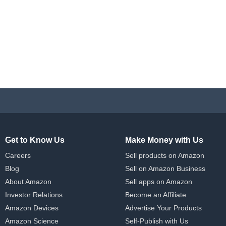
Get to Know Us
Make Money with Us
Careers
Sell products on Amazon
Blog
Sell on Amazon Business
About Amazon
Sell apps on Amazon
Investor Relations
Become an Affiliate
Amazon Devices
Advertise Your Products
Amazon Science
Self-Publish with Us