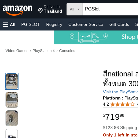
Deliver to
All
Thailand
PG SLOT
Registry
Customer Service
Gift Cards
S
All
›
›
Video Games
PlayStation 4
Consoles
สีnational
ทั้งหมด 30
Visit the PlayStat
Platform :
PlaySt
4.2
719
$
98
$123.86 Shipping
Only 1 left in st