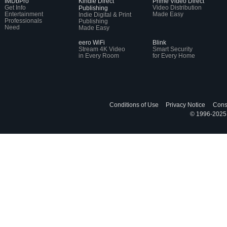
IMDbPro
Kindle Direct
Prime Video Direct
Get Info
Video Distribution
Publishing
Entertainment
Made Easy
Indie Digital & Print
Professionals
Publishing
Need
Made Easy
eero WiFi
Blink
Stream 4K Video
Smart Security
in Every Room
for Every Home
Conditions of Use
Privacy Notice
Cons
© 1996-2025, 