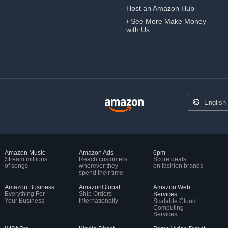
Host an Amazon Hub
›
See More Make Money
with Us
English
Amazon Music
Amazon Ads
6pm
Stream millions
Reach customers
Score deals
of songs
wherever they
on fashion brands
spend their time
Amazon Business
AmazonGlobal
Amazon Web
Everything For
Ship Orders
Services
Your Business
Internationally
Scalable Cloud
Computing
Services