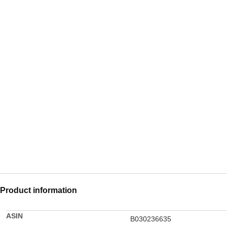
Product information
ASIN
B030236635