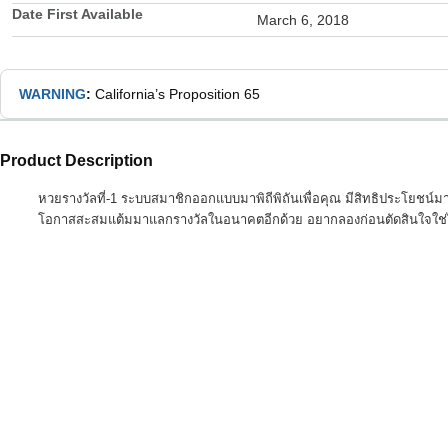
Date First Available
March 6, 2018
WARNING
:
California’s Proposition 65
Product Description
หวยรางวัลที่-1 ระบบสมาชิกออกแบบมาพิถีพิถันเพื่อคุณ มีสิทธิประโยชน์ม
โอกาสสะสมแต้มมาแลกรางวัลในอนาคตอีกด้วย อยากลองก่อนตัดสินใจใช่ไหม 