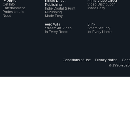
IMDbPro
Kindle Direct
Prime Video Direct
Get Info
Video Distribution
Publishing
Entertainment
Made Easy
Indie Digital & Print
Professionals
Publishing
Need
Made Easy
eero WiFi
Blink
Stream 4K Video
Smart Security
in Every Room
for Every Home
Conditions of Use
Privacy Notice
Cons
© 1996-2025, 