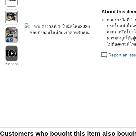
About this ite
หวยรางวัลที่-1
ประโยชน์เต็มอร
สะสม หรือโปรโมช
ความสนุกให้อยู่
ไม่ต้องดาวน์โห
Report an issue
2 VIDEOS
Customers who bought this item also bough