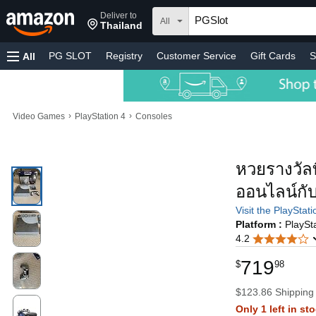
Deliver to
All
Thailand
PG SLOT
Registry
Customer Service
Gift Cards
S
All
›
›
Video Games
PlayStation 4
Consoles
หวยรางวัลท
ออนไลน์กั
Visit the PlayStat
Platform :
PlaySt
4.2
719
$
98
$123.86 Shipping
Only 1 left in st