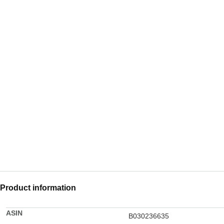
Product information
ASIN
B030236635