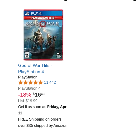
God of War Hits -
PlayStation 4
PlayStation
11,442
PlayStation 4
-18%
16
$
43
List:
$19.99
Get it as soon as
Friday, Apr
11
FREE Shipping on orders
over $35 shipped by Amazon