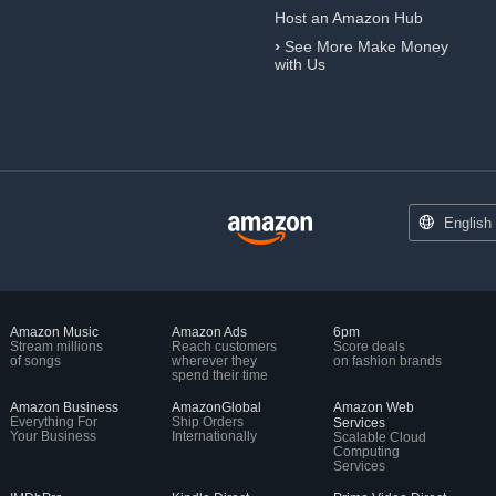
Host an Amazon Hub
›
See More Make Money
with Us
English
Amazon Music
Amazon Ads
6pm
Stream millions
Reach customers
Score deals
of songs
wherever they
on fashion brands
spend their time
Amazon Business
AmazonGlobal
Amazon Web
Everything For
Ship Orders
Services
Your Business
Internationally
Scalable Cloud
Computing
Services