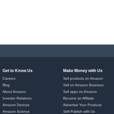
Get to Know Us
Make Money with Us
Careers
Sell products on Amazon
Blog
Sell on Amazon Business
About Amazon
Sell apps on Amazon
Investor Relations
Become an Affiliate
Amazon Devices
Advertise Your Products
Amazon Science
Self-Publish with Us