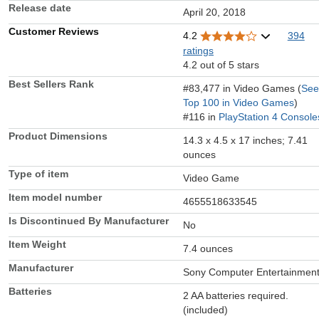
Release date
April 20, 2018
Customer Reviews
4.2
394
ratings
4.2 out of 5 stars
Best Sellers Rank
#83,477 in Video Games (
See
Top 100 in Video Games
)
#116 in
PlayStation 4 Console
Product Dimensions
14.3 x 4.5 x 17 inches; 7.41
ounces
Type of item
Video Game
Item model number
4655518633545
Is Discontinued By Manufacturer
No
Item Weight
7.4 ounces
Manufacturer
Sony Computer Entertainmen
Batteries
2 AA batteries required.
(included)