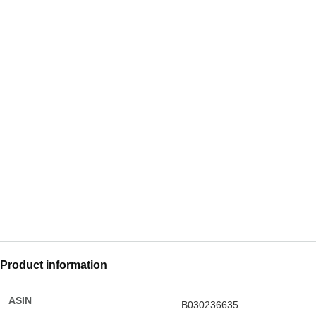
Product information
ASIN
B030236635