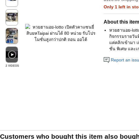
Only 1 left in st
About this ite
หวยฮานอย-lotto
กิจกรรมรายวันที
แค่คลิกเข้ามา เ
ชั่น พิเศษ และเ
Report an issue
2 VIDEOS
Customers who bought this item also bough