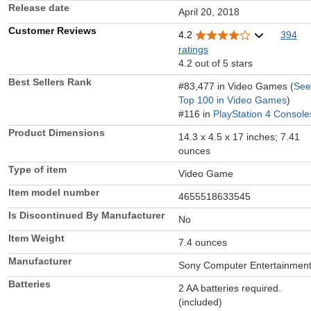
Release date
April 20, 2018
Customer Reviews
4.2
394
ratings
4.2 out of 5 stars
Best Sellers Rank
#83,477 in Video Games (
See
Top 100 in Video Games
)
#116 in
PlayStation 4 Console
Product Dimensions
14.3 x 4.5 x 17 inches; 7.41
ounces
Type of item
Video Game
Item model number
4655518633545
Is Discontinued By Manufacturer
No
Item Weight
7.4 ounces
Manufacturer
Sony Computer Entertainmen
Batteries
2 AA batteries required.
(included)