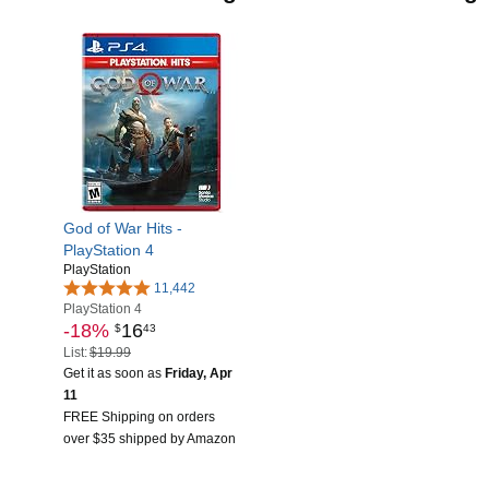
God of War Hits -
PlayStation 4
PlayStation
11,442
PlayStation 4
-18%
16
$
43
List:
$19.99
Get it as soon as
Friday, Apr
11
FREE Shipping on orders
over $35 shipped by Amazon