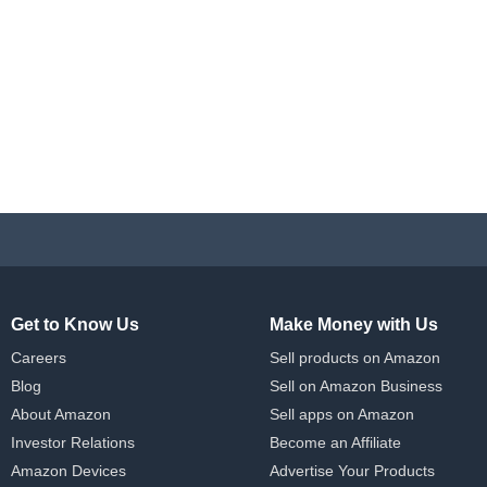
Get to Know Us
Make Money with Us
Careers
Sell products on Amazon
Blog
Sell on Amazon Business
About Amazon
Sell apps on Amazon
Investor Relations
Become an Affiliate
Amazon Devices
Advertise Your Products