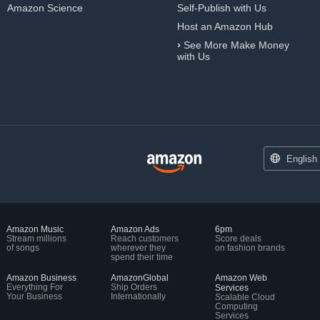
Amazon Science
Self-Publish with Us
Host an Amazon Hub
›
See More Make Money
with Us
English
Amazon Music
Amazon Ads
6pm
Stream millions
Reach customers
Score deals
of songs
wherever they
on fashion brands
spend their time
Amazon Business
AmazonGlobal
Amazon Web
Everything For
Ship Orders
Services
Your Business
Internationally
Scalable Cloud
Computing
Services