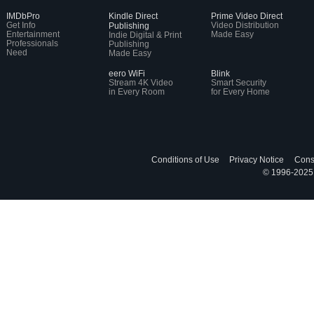
IMDbPro
Kindle Direct
Prime Video Direct
Get Info
Video Distribution
Publishing
Entertainment
Made Easy
Indie Digital & Print
Professionals
Publishing
Need
Made Easy
eero WiFi
Blink
Stream 4K Video
Smart Security
in Every Room
for Every Home
Conditions of Use
Privacy Notice
Cons
© 1996-2025, 