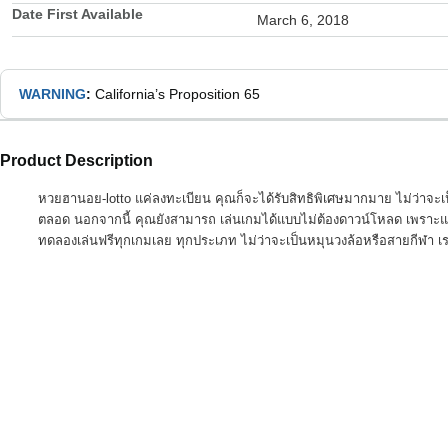
Date First Available
March 6, 2018
WARNING
:
California’s Proposition 65
Product Description
หวยฮานอย-lotto แค่ลงทะเบียน คุณก็จะได้รับสิทธิพิเศษมากมาย ไม่ว่าจะเ
ตลอด นอกจากนี้ คุณยังสามารถ เล่นเกมได้แบบไม่ต้องดาวน์โหลด เพราะแ
ทดลองเล่นฟรีทุกเกมเลย ทุกประเภท ไม่ว่าจะเป็นหมุนวงล้อหรือสายกีฬา เ