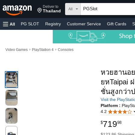
Deliver to
All
Thailand
PG SLOT
Registry
Customer Service
Gift Cards
S
All
›
›
Video Games
PlayStation 4
Consoles
หวยฮานอย-l
ยหTaipai ฝ
ชั่นสูงกว่
Visit the PlayStat
Platform :
PlaySt
4.2
719
$
98
$123.86 Shipping