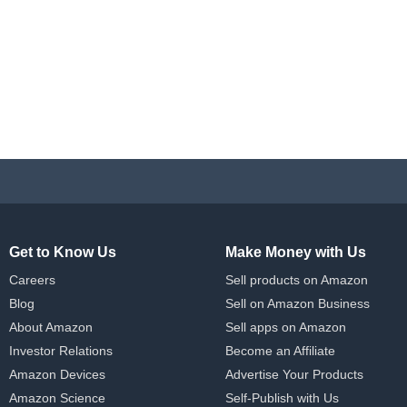
Get to Know Us
Make Money with Us
Careers
Sell products on Amazon
Blog
Sell on Amazon Business
About Amazon
Sell apps on Amazon
Investor Relations
Become an Affiliate
Amazon Devices
Advertise Your Products
Amazon Science
Self-Publish with Us