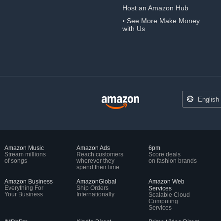
Host an Amazon Hub
›
See More Make Money
with Us
English
Amazon Music
Amazon Ads
6pm
Stream millions
Reach customers
Score deals
of songs
wherever they
on fashion brands
spend their time
Amazon Business
AmazonGlobal
Amazon Web
Everything For
Ship Orders
Services
Your Business
Internationally
Scalable Cloud
Computing
Services