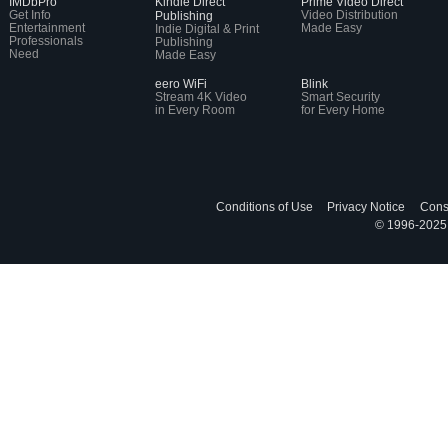
IMDbPro
Kindle Direct
Prime Video Direct
Get Info
Video Distribution
Publishing
Entertainment
Made Easy
Indie Digital & Print
Professionals
Publishing
Need
Made Easy
eero WiFi
Blink
Stream 4K Video
Smart Security
in Every Room
for Every Home
Conditions of Use
Privacy Notice
Cons
© 1996-2025, 