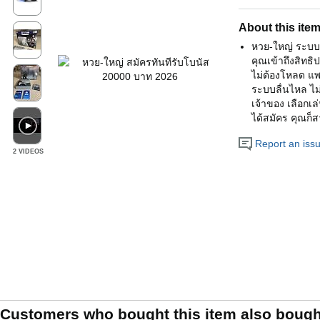
About this ite
หวย-ใหญ่ ระบบ
คุณเข้าถึงสิทธ
ไม่ต้องโหลด แพ
ระบบลื่นไหล ไม่ม
เจ้าของ เลือกเล่
ได้สมัคร คุณก
Report an issue
2 VIDEOS
Customers who bought this item also bough