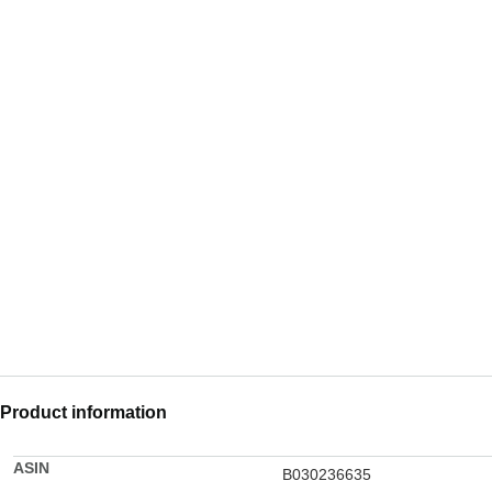
Product information
ASIN
B030236635