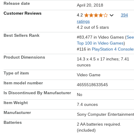
Release date
April 20, 2018
Customer Reviews
4.2
394
ratings
4.2 out of 5 stars
Best Sellers Rank
#83,477 in Video Games (
See
Top 100 in Video Games
)
#116 in
PlayStation 4 Console
Product Dimensions
14.3 x 4.5 x 17 inches; 7.41
ounces
Type of item
Video Game
Item model number
4655518633545
Is Discontinued By Manufacturer
No
Item Weight
7.4 ounces
Manufacturer
Sony Computer Entertainmen
Batteries
2 AA batteries required.
(included)