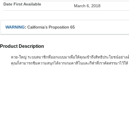
Date First Available
March 6, 2018
WARNING
:
California’s Proposition 65
Product Description
หวย-ใหญ่ ระบบสมาชิกที่ออกแบบมาเพื่อให้คุณเข้าถึงสิทธิประโยชน์อย่างเต
คุณก็สามารถชิมความสนุกได้จากเกมคาสิโนและกีฬาที่เราคัดสรรมาไว้ให