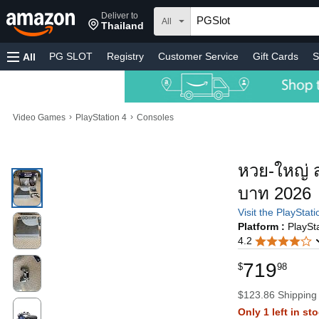
Deliver to
All
Thailand
PG SLOT
Registry
Customer Service
Gift Cards
S
All
›
›
Video Games
PlayStation 4
Consoles
หวย-ใหญ่ ส
บาท 2026
Visit the PlayStat
Platform :
PlaySt
4.2
719
$
98
$123.86 Shipping
Only 1 left in st