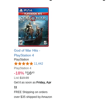
God of War Hits -
PlayStation 4
PlayStation
11,442
PlayStation 4
-18%
16
$
43
List:
$19.99
Get it as soon as
Friday, Apr
11
FREE Shipping on orders
over $35 shipped by Amazon