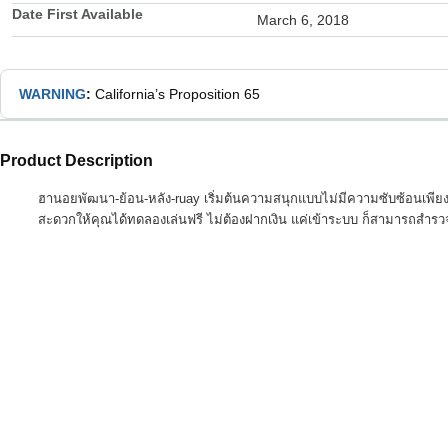
Date First Available
March 6, 2018
WARNING
:
California’s Proposition 65
Product Description
ฮานอยพัฒนา-ย้อน-หลัง-ruay เริ่มต้นความสนุกแบบไม่มีความซับซ้อนเพีย
สะดวกให้คุณได้ทดลองเล่นฟรี ไม่ต้องฝากเงิน แค่เข้าระบบ ก็สามารถสำรวจฟีเ