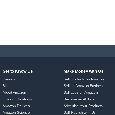
Get to Know Us
Make Money with Us
Careers
Sell products on Amazon
Blog
Sell on Amazon Business
About Amazon
Sell apps on Amazon
Investor Relations
Become an Affiliate
Amazon Devices
Advertise Your Products
Amazon Science
Self-Publish with Us