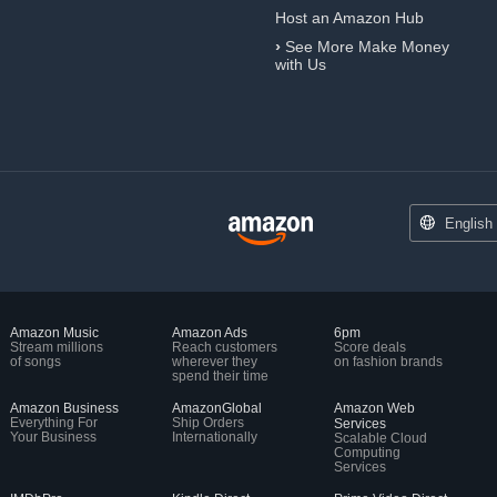
Host an Amazon Hub
›
See More Make Money
with Us
English
Amazon Music
Amazon Ads
6pm
Stream millions
Reach customers
Score deals
of songs
wherever they
on fashion brands
spend their time
Amazon Business
AmazonGlobal
Amazon Web
Everything For
Ship Orders
Services
Your Business
Internationally
Scalable Cloud
Computing
Services