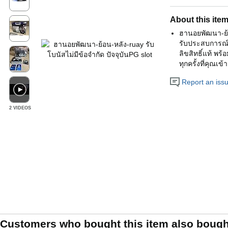
About this ite
ฮานอยพัฒนา-ย้อ
รับประสบการณ์กา
ลิขสิทธิ์แท้ พร
ทุกครั้งที่คุณเข
Report an issue
2 VIDEOS
Customers who bought this item also bough