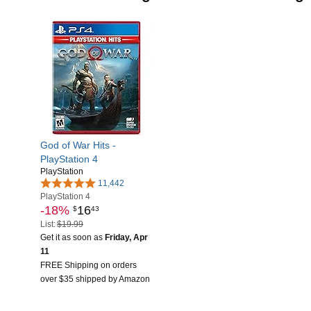
God of War Hits -
PlayStation 4
PlayStation
11,442
PlayStation 4
-18%
16
$
43
List:
$19.99
Get it as soon as
Friday, Apr
11
FREE Shipping on orders
over $35 shipped by Amazon