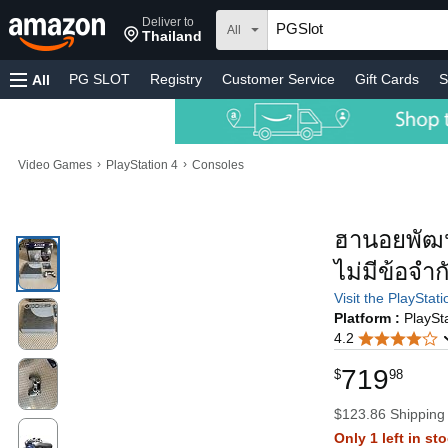
Deliver to
All
Thailand
PG SLOT
Registry
Customer Service
Gift Cards
S
All
›
›
Video Games
PlayStation 4
Consoles
ฮานอยพัฒน
ไม่มีข้อจำก
Visit the PlayStat
Platform :
PlaySt
4.2
719
$
98
$123.86 Shipping
Only 1 left in st