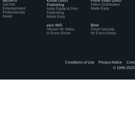
IMDbPro
Kindle Direct
Prime Video Direct
Get Info
Video Distribution
Publishing
Entertainment
Made Easy
Indie Digital & Print
Professionals
Publishing
Need
Made Easy
eero WiFi
Blink
Stream 4K Video
Smart Security
in Every Room
for Every Home
Conditions of Use
Privacy Notice
Cons
© 1996-2025, 