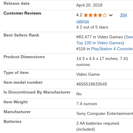
Release date
April 20, 2018
Customer Reviews
4.2
394
ratings
4.2 out of 5 stars
Best Sellers Rank
#83,477 in Video Games (
See
Top 100 in Video Games
)
#116 in
PlayStation 4 Console
Product Dimensions
14.3 x 4.5 x 17 inches; 7.41
ounces
Type of item
Video Game
Item model number
4655518633545
Is Discontinued By Manufacturer
No
Item Weight
7.4 ounces
Manufacturer
Sony Computer Entertainmen
Batteries
2 AA batteries required.
(included)