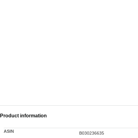
Product information
ASIN
B030236635