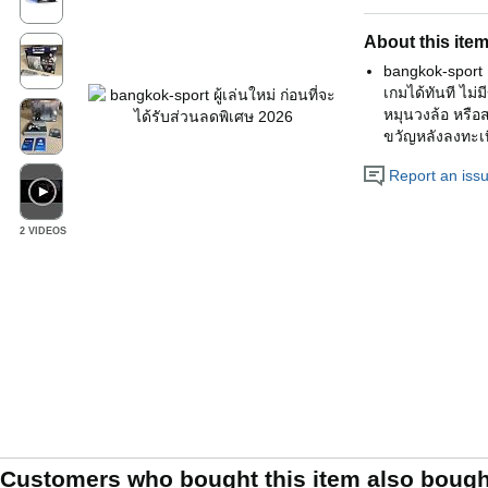
About this ite
bangkok-sport 
เกมได้ทันที ไม่
หมุนวงล้อ หรือส
ขวัญหลังลงทะเ
Report an issue
2 VIDEOS
Customers who bought this item also bough