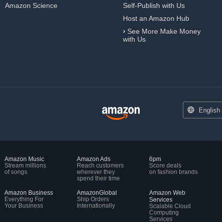
Amazon Science
Self-Publish with Us
Host an Amazon Hub
›
See More Make Money
with Us
English
Amazon Music
Amazon Ads
6pm
Stream millions
Reach customers
Score deals
of songs
wherever they
on fashion brands
spend their time
Amazon Business
AmazonGlobal
Amazon Web
Everything For
Ship Orders
Services
Your Business
Internationally
Scalable Cloud
Computing
Services