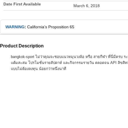
Date First Available
March 6, 2018
WARNING
:
California’s Proposition 65
Product Description
bangkok-sport ไม่ว่าคุณจะชอบแนวหมุนวงล้อ หรือ สายกีฬา ที่นี่มีครบ ร
แต้มสะสม โปรโมชั่นรายสัปดาห์ และกิจกรรมรายวัน ตลอดจน API ลิขสิทธิ์แ
แบบไม่ต้องลงทุน น้อยกว่าหนึ่งนาที