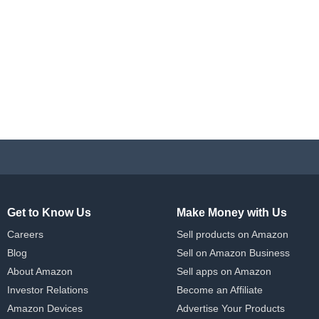
Get to Know Us
Make Money with Us
Careers
Sell products on Amazon
Blog
Sell on Amazon Business
About Amazon
Sell apps on Amazon
Investor Relations
Become an Affiliate
Amazon Devices
Advertise Your Products