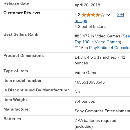
Release date
April 20, 2018
Customer Reviews
4.2
394
ratings
4.2 out of 5 stars
Best Sellers Rank
#83,477 in Video Games (
See
Top 100 in Video Games
)
#116 in
PlayStation 4 Console
Product Dimensions
14.3 x 4.5 x 17 inches; 7.41
ounces
Type of item
Video Game
Item model number
4655518633545
Is Discontinued By Manufacturer
No
Item Weight
7.4 ounces
Manufacturer
Sony Computer Entertainmen
Batteries
2 AA batteries required.
(included)