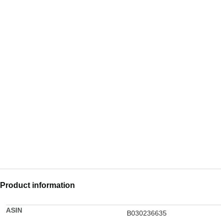
Product information
ASIN
B030236635