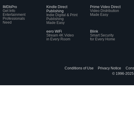
IMDbPro
Kindle Direct
Prime Video Direct
Get Info
Video Distribution
Publishing
Entertainment
Made Easy
Indie Digital & Print
Professionals
Publishing
Need
Made Easy
eero WiFi
Blink
Stream 4K Video
Smart Security
in Every Room
for Every Home
Conditions of Use
Privacy Notice
Cons
© 1996-2025, 