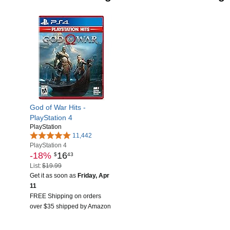
God of War Hits -
PlayStation 4
PlayStation
11,442
PlayStation 4
-18%
16
$
43
List:
$19.99
Get it as soon as
Friday, Apr
11
FREE Shipping on orders
over $35 shipped by Amazon