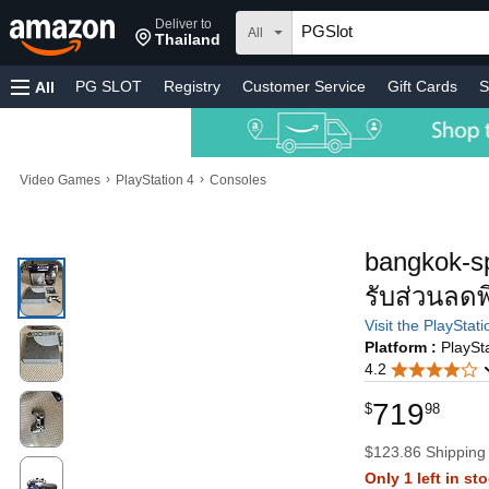
Deliver to
All
Thailand
PG SLOT
Registry
Customer Service
Gift Cards
S
All
›
›
Video Games
PlayStation 4
Consoles
bangkok-spo
รับส่วนลด
Visit the PlayStat
Platform :
PlaySt
4.2
719
$
98
$123.86 Shipping
Only 1 left in st