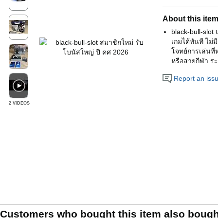
About this ite
black-bull-slot
เกมได้ทันที ไม่ม
โจทย์การเล่นที
หรือสายกีฬา ระ
Report an issue
2 VIDEOS
Customers who bought this item also bough