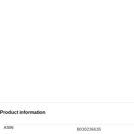
Product information
ASIN
B030236635