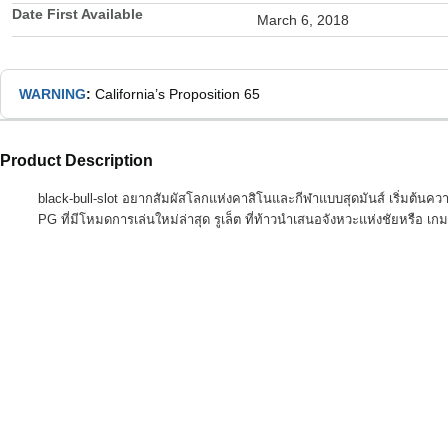
Date First Available
March 6, 2018
WARNING
:
California’s Proposition 65
Product Description
black-bull-slot อยากสัมผัสโลกแห่งคาสิโนและกีฬาแบบสุดมันส์ เริ่มต้นคว
PG ที่มีโหมดการเล่นใหม่ล่าสุด รูเล็ต ที่ท้าวนำเสนอจังหวะแห่งชัยหรือ เ