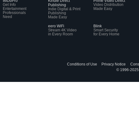
IMDbPro
Kindle Direct
Prime Video Direct
Get Info
Video Distribution
Publishing
Entertainment
Made Easy
Indie Digital & Print
Professionals
Publishing
Need
Made Easy
eero WiFi
Blink
Stream 4K Video
Smart Security
in Every Room
for Every Home
Conditions of Use
Privacy Notice
Cons
© 1996-2025, 