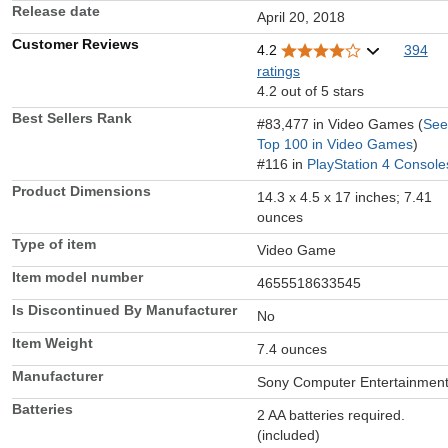
Release date
April 20, 2018
Customer Reviews
4.2
394
ratings
4.2 out of 5 stars
Best Sellers Rank
#83,477 in Video Games (
See
Top 100 in Video Games
)
#116 in
PlayStation 4 Console
Product Dimensions
14.3 x 4.5 x 17 inches; 7.41
ounces
Type of item
Video Game
Item model number
4655518633545
Is Discontinued By Manufacturer
No
Item Weight
7.4 ounces
Manufacturer
Sony Computer Entertainmen
Batteries
2 AA batteries required.
(included)