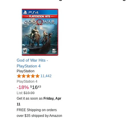
God of War Hits -
PlayStation 4
PlayStation
11,442
PlayStation 4
-18%
16
$
43
List:
$19.99
Get it as soon as
Friday, Apr
11
FREE Shipping on orders
over $35 shipped by Amazon