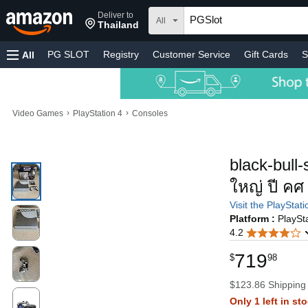
Deliver to
All
Thailand
PG SLOT
Registry
Customer Service
Gift Cards
S
All
›
›
Video Games
PlayStation 4
Consoles
black-bull
ใหญ่ ปี คศ
Visit the PlayStat
Platform :
PlaySt
4.2
719
$
98
$123.86 Shipping
Only 1 left in st