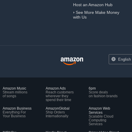
Host an Amazon Hub
›
See More Make Money
with Us
English
Amazon Music
Amazon Ads
6pm
Stream millions
Reach customers
Score deals
of songs
wherever they
on fashion brands
spend their time
Amazon Business
AmazonGlobal
Amazon Web
Everything For
Ship Orders
Services
Your Business
Internationally
Scalable Cloud
Computing
Services