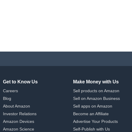
Get to Know Us
Make Money with Us
Careers
Sell products on Amazon
Blog
Sell on Amazon Business
About Amazon
Sell apps on Amazon
Investor Relations
Become an Affiliate
Amazon Devices
Advertise Your Products
Amazon Science
Self-Publish with Us