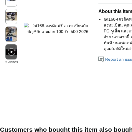
About this ite
fat168-เครดิตฟร
ลงทะเบียน คุณจ
PG รูเล็ต และเ
จ่าย นอกจากนี้ 
ทันที บนแพลตฟอร
คุณสมบัติใหม่ล่า
Report an issue
2 VIDEOS
Customers who bought this item also bough