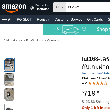
Deliver to
All
Thailand
PG SLOT
Registry
Customer Service
Gift Cards
S
All
›
›
Video Games
PlayStation 4
Consoles
fat168-เคร
กับเกมฝาก
Visit the PlayStat
Platform :
PlaySt
4.2
719
$
98
$123.86 Shipping
Only 1 left in st