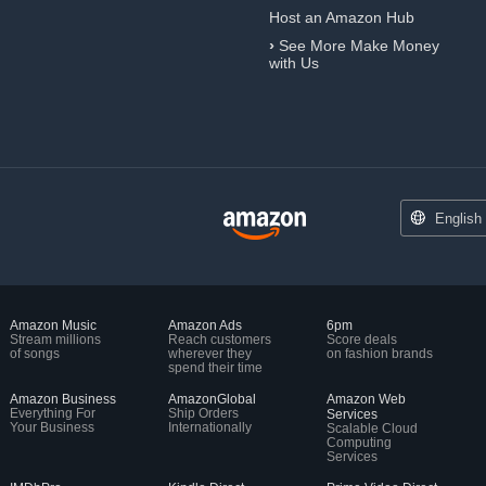
Host an Amazon Hub
›
See More Make Money
with Us
English
Amazon Music
Amazon Ads
6pm
Stream millions
Reach customers
Score deals
of songs
wherever they
on fashion brands
spend their time
Amazon Business
AmazonGlobal
Amazon Web
Everything For
Ship Orders
Services
Your Business
Internationally
Scalable Cloud
Computing
Services