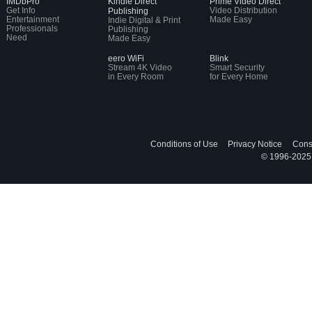
IMDbPro
Kindle Direct
Prime Video Direct
Get Info
Video Distribution
Publishing
Entertainment
Made Easy
Indie Digital & Print
Professionals
Publishing
Need
Made Easy
eero WiFi
Blink
Stream 4K Video
Smart Security
in Every Room
for Every Home
Conditions of Use
Privacy Notice
Cons
© 1996-2025, 