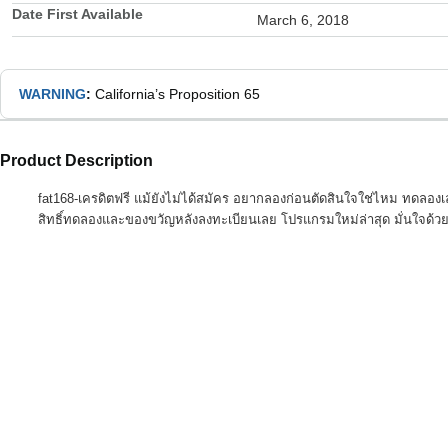
Date First Available
March 6, 2018
WARNING
:
California’s Proposition 65
Product Description
fat168-เครดิตฟรี แม้ยังไม่ได้สมัคร อยากลองก่อนตัดสินใจใช่ไหม ทดลองเล่นฟร
สิทธิ์ทดลองและของขวัญหลังลงทะเบียนเลย โปรแกรมใหม่ล่าสุด มั่นใจด้วย AP