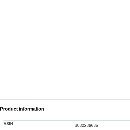
Product information
ASIN
B030236635