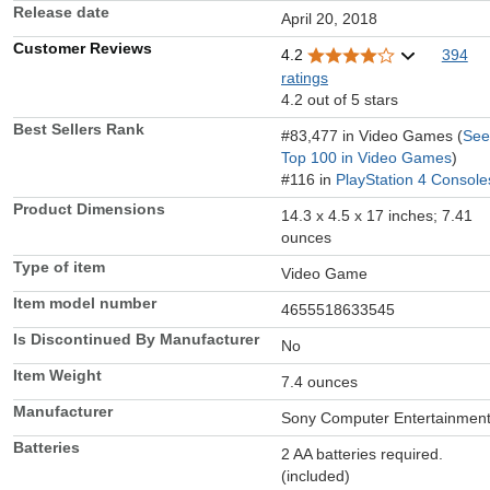
Release date
April 20, 2018
Customer Reviews
4.2
394
ratings
4.2 out of 5 stars
Best Sellers Rank
#83,477 in Video Games (
See
Top 100 in Video Games
)
#116 in
PlayStation 4 Console
Product Dimensions
14.3 x 4.5 x 17 inches; 7.41
ounces
Type of item
Video Game
Item model number
4655518633545
Is Discontinued By Manufacturer
No
Item Weight
7.4 ounces
Manufacturer
Sony Computer Entertainmen
Batteries
2 AA batteries required.
(included)