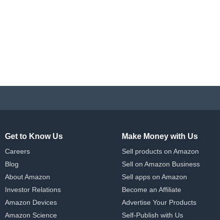
Get to Know Us
Make Money with Us
Careers
Sell products on Amazon
Blog
Sell on Amazon Business
About Amazon
Sell apps on Amazon
Investor Relations
Become an Affiliate
Amazon Devices
Advertise Your Products
Amazon Science
Self-Publish with Us