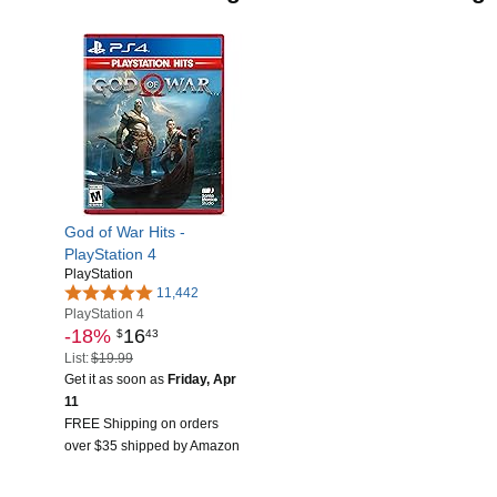
God of War Hits -
PlayStation 4
PlayStation
11,442
PlayStation 4
-18%
16
$
43
List:
$19.99
Get it as soon as
Friday, Apr
11
FREE Shipping on orders
over $35 shipped by Amazon