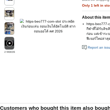
Only 1 left in st
About this ite
https-beo777-c
กีฬาที่ได้รับลิข
ก่อน แค่เข้าระ
ฟีเจอร์ใหม่ล่า
Report an issue
2 VIDEOS
Customers who bought this item also bough