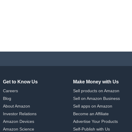
Get to Know Us
Make Money with Us
Careers
Sell products on Amazon
Blog
Sell on Amazon Business
About Amazon
Sell apps on Amazon
Investor Relations
Become an Affiliate
Amazon Devices
Advertise Your Products
Amazon Science
Self-Publish with Us