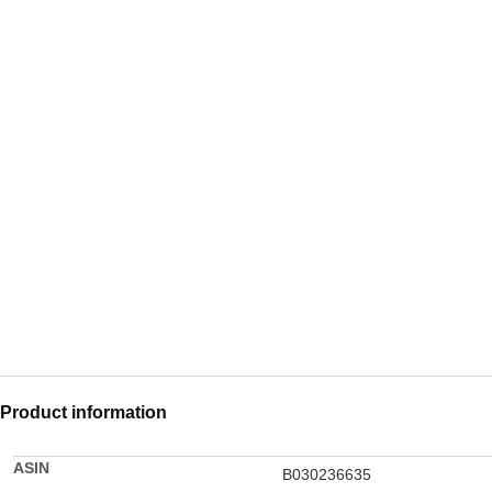
Product information
ASIN
B030236635