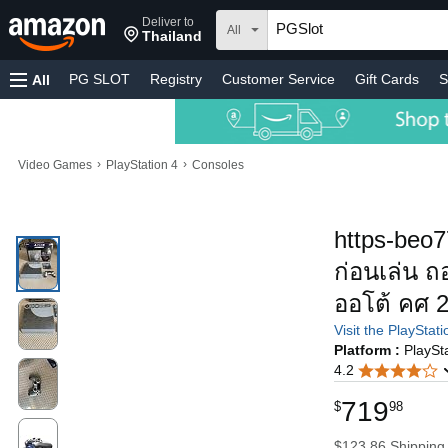
Deliver to
All
Thailand
PG SLOT
Registry
Customer Service
Gift Cards
S
All
›
›
Video Games
PlayStation 4
Consoles
https-beo7
ก่อนเล่น ถ
ออโต้ คศ 
Visit the PlayStat
Platform :
PlaySt
4.2
719
$
98
$123.86 Shipping