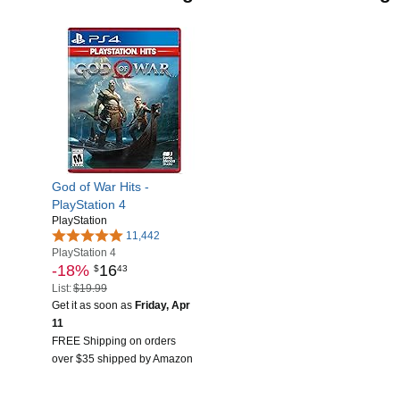
God of War Hits -
PlayStation 4
PlayStation
11,442
PlayStation 4
-18%
16
$
43
List:
$19.99
Get it as soon as
Friday, Apr
11
FREE Shipping on orders
over $35 shipped by Amazon