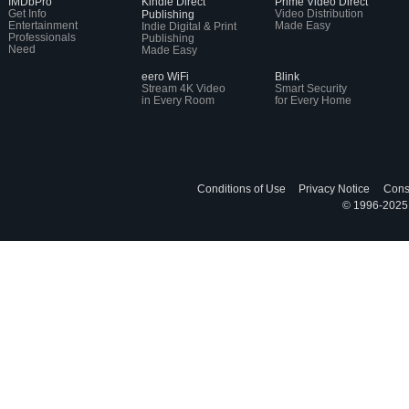
IMDbPro
Kindle Direct
Prime Video Direct
Get Info
Video Distribution
Publishing
Entertainment
Made Easy
Indie Digital & Print
Professionals
Publishing
Need
Made Easy
eero WiFi
Blink
Stream 4K Video
Smart Security
in Every Room
for Every Home
Conditions of Use
Privacy Notice
Cons
© 1996-2025, 