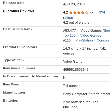
Release date
April 20, 2018
Customer Reviews
4.2
394
ratings
4.2 out of 5 stars
Best Sellers Rank
#83,477 in Video Games (
See
Top 100 in Video Games
)
#116 in
PlayStation 4 Console
Product Dimensions
14.3 x 4.5 x 17 inches; 7.41
ounces
Type of item
Video Game
Item model number
4655518633545
Is Discontinued By Manufacturer
No
Item Weight
7.4 ounces
Manufacturer
Sony Computer Entertainmen
Batteries
2 AA batteries required.
(included)