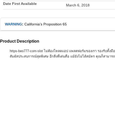
Date First Available
March 6, 2018
WARNING
:
California’s Proposition 65
Product Description
https-beo777-com-slot ไม่ต้องโหลดแอป แพลตฟอร์มของเรา รองรับทั้งมือถ
สัมผัสประสบการณ์สุดพิเศษ อีกสิ่งที่เด่นคือ แม้ยังไม่ได้สมัคร คุณก็สามารถ