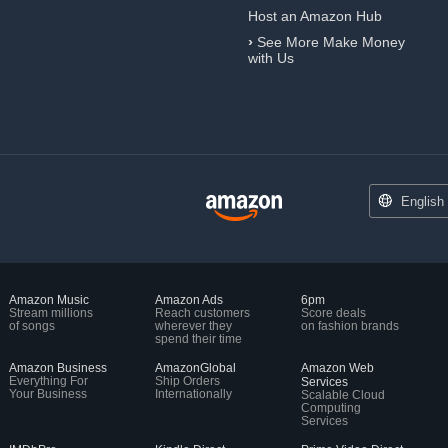
Host an Amazon Hub
›
See More Make Money
with Us
English
Amazon Music
Amazon Ads
6pm
Stream millions
Reach customers
Score deals
of songs
wherever they
on fashion brands
spend their time
Amazon Business
AmazonGlobal
Amazon Web
Everything For
Ship Orders
Services
Your Business
Internationally
Scalable Cloud
Computing
Services