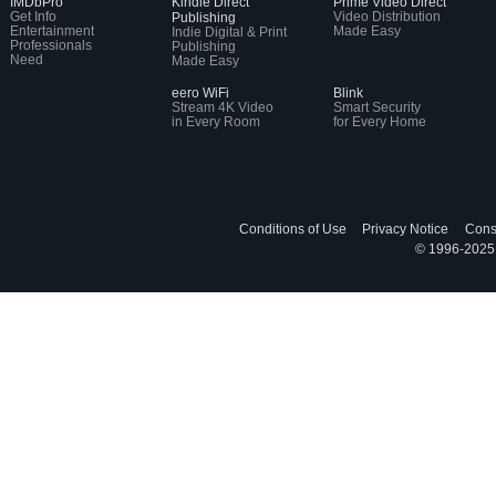
IMDbPro
Kindle Direct
Prime Video Direct
Get Info
Video Distribution
Publishing
Entertainment
Made Easy
Indie Digital & Print
Professionals
Publishing
Need
Made Easy
eero WiFi
Blink
Stream 4K Video
Smart Security
in Every Room
for Every Home
Conditions of Use
Privacy Notice
Cons
© 1996-2025, 