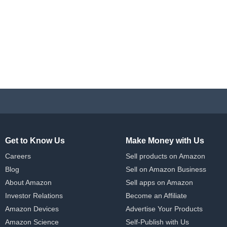
Get to Know Us
Make Money with Us
Careers
Sell products on Amazon
Blog
Sell on Amazon Business
About Amazon
Sell apps on Amazon
Investor Relations
Become an Affiliate
Amazon Devices
Advertise Your Products
Amazon Science
Self-Publish with Us