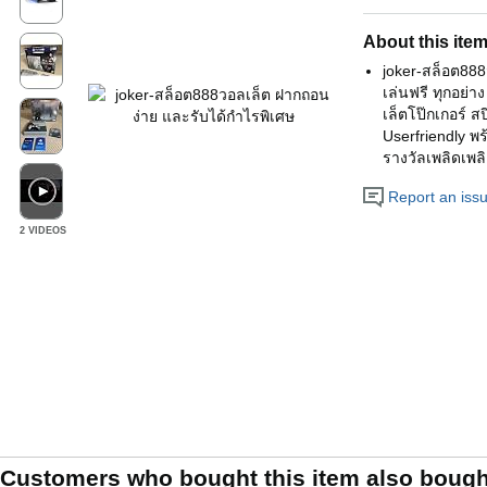
About this ite
joker-สล็อต888
เล่นฟรี ทุกอย่า
เล็ตโป๊กเกอร์ 
Userfriendly พ
รางวัลเพลิดเพลิ
Report an issue
2 VIDEOS
Customers who bought this item also bough