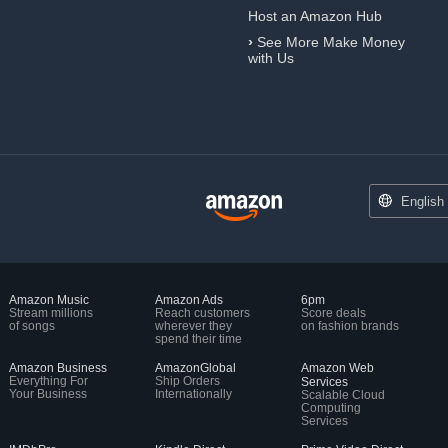
Host an Amazon Hub
›
See More Make Money
with Us
English
Amazon Music
Amazon Ads
6pm
Stream millions
Reach customers
Score deals
of songs
wherever they
on fashion brands
spend their time
Amazon Business
AmazonGlobal
Amazon Web
Everything For
Ship Orders
Services
Your Business
Internationally
Scalable Cloud
Computing
Services