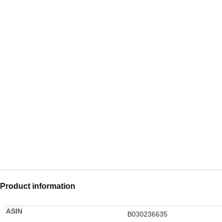
Product information
ASIN
B030236635