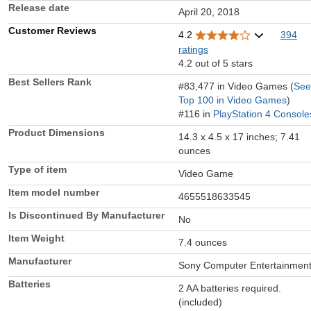
Release date
April 20, 2018
Customer Reviews
4.2
394
ratings
4.2 out of 5 stars
Best Sellers Rank
#83,477 in Video Games (
See
Top 100 in Video Games
)
#116 in
PlayStation 4 Console
Product Dimensions
14.3 x 4.5 x 17 inches; 7.41
ounces
Type of item
Video Game
Item model number
4655518633545
Is Discontinued By Manufacturer
No
Item Weight
7.4 ounces
Manufacturer
Sony Computer Entertainmen
Batteries
2 AA batteries required.
(included)