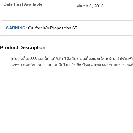
Date First Available
March 6, 2018
WARNING
:
California’s Proposition 65
Product Description
joker-สล็อต888วอลเล็ต แม้ยังไม่ได้สมัคร คุณก็คงเคยเห็นหน้าตาโปรโมชั่น
ความปลอดภัย และระบบเกมลื่นไหล ไม่ต้องโหลด แพลตฟอร์มของเรารองรับ