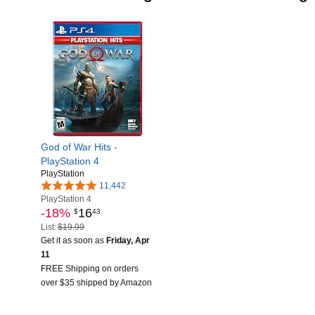
God of War Hits -
PlayStation 4
PlayStation
11,442
PlayStation 4
-18%
16
$
43
List:
$19.99
Get it as soon as
Friday, Apr
11
FREE Shipping on orders
over $35 shipped by Amazon