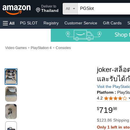
Deliver to
All
Thailand
PG SLOT
Registry
Customer Service
Gift Cards
S
All
›
›
Video Games
PlayStation 4
Consoles
joker-สล็
และรับได้
Visit the PlayStat
Platform :
PlaySt
4.2
719
$
98
$123.86 Shipping
Only 1 left in st