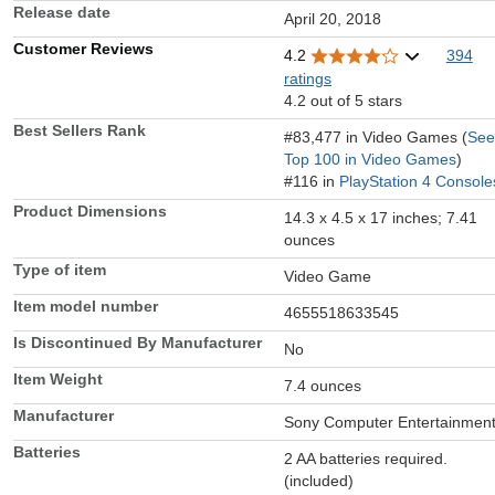
Release date
April 20, 2018
Customer Reviews
4.2
394
ratings
4.2 out of 5 stars
Best Sellers Rank
#83,477 in Video Games (
See
Top 100 in Video Games
)
#116 in
PlayStation 4 Console
Product Dimensions
14.3 x 4.5 x 17 inches; 7.41
ounces
Type of item
Video Game
Item model number
4655518633545
Is Discontinued By Manufacturer
No
Item Weight
7.4 ounces
Manufacturer
Sony Computer Entertainmen
Batteries
2 AA batteries required.
(included)