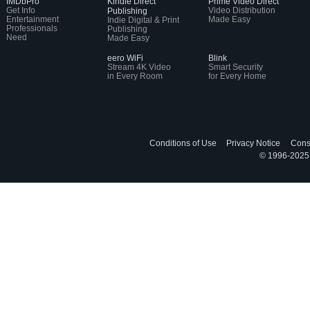
IMDbPro
Kindle Direct
Prime Video Direct
Get Info
Video Distribution
Publishing
Entertainment
Made Easy
Indie Digital & Print
Professionals
Publishing
Need
Made Easy
eero WiFi
Blink
Stream 4K Video
Smart Security
in Every Room
for Every Home
Conditions of Use
Privacy Notice
Cons
© 1996-2025, 