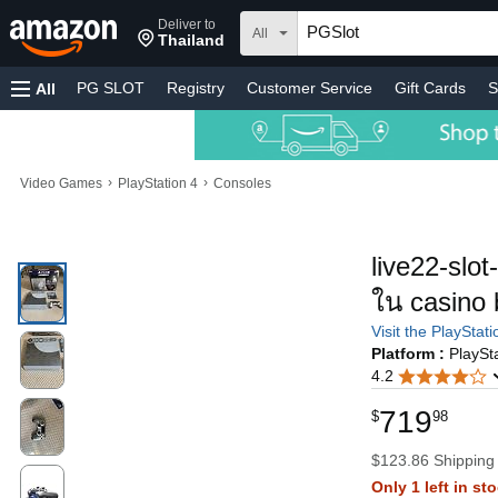
Deliver to
All
Thailand
PG SLOT
Registry
Customer Service
Gift Cards
S
All
›
›
Video Games
PlayStation 4
Consoles
live22-slo
ใน casino 
Visit the PlayStat
Platform :
PlaySt
4.2
719
$
98
$123.86 Shipping
Only 1 left in st