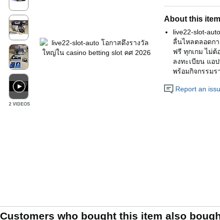
About this ite
live22-slot-au
ลื่นไหลตลอดการใ
ฟรี ทุกเกม ไม่ต
ลงทะเบียน แอปพล
พร้อมกิจกรรมราย
Report an issue
2 VIDEOS
Customers who bought this item also bough