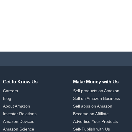
Get to Know Us
Make Money with Us
Careers
Sell products on Amazon
Blog
Sell on Amazon Business
About Amazon
Sell apps on Amazon
Investor Relations
Become an Affiliate
Amazon Devices
Advertise Your Products
Amazon Science
Self-Publish with Us