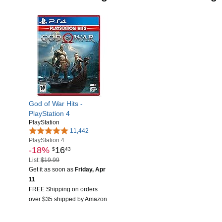
God of War Hits -
PlayStation 4
PlayStation
11,442
PlayStation 4
-18%
16
$
43
List:
$19.99
Get it as soon as
Friday, Apr
11
FREE Shipping on orders
over $35 shipped by Amazon