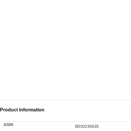
Product information
ASIN
B030236635