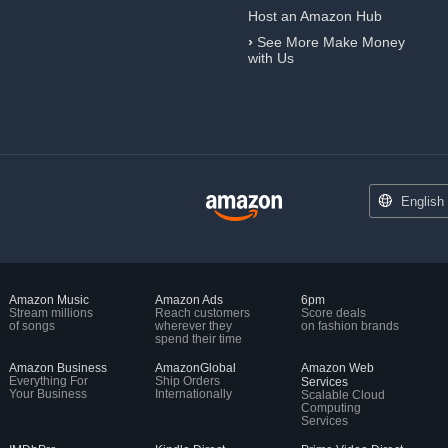
Host an Amazon Hub
›
See More Make Money
with Us
English
Amazon Music
Amazon Ads
6pm
Stream millions
Reach customers
Score deals
of songs
wherever they
on fashion brands
spend their time
Amazon Business
AmazonGlobal
Amazon Web
Everything For
Ship Orders
Services
Your Business
Internationally
Scalable Cloud
Computing
Services