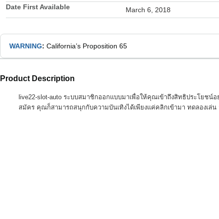
Date First Available
March 6, 2018
WARNING
:
California’s Proposition 65
Product Description
live22-slot-auto ระบบสมาชิกออกแบบมาเพื่อให้คุณเข้าถึงสิทธิประโยชน์อย่
สมัคร คุณก็สามารถสนุกกับความบันเทิงได้เพียงแค่คลิกเข้ามา ทดลองเล่น ฟ