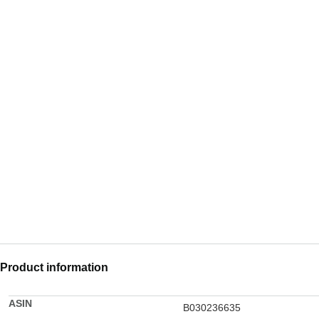
Product information
ASIN
B030236635