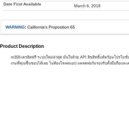
Date First Available
March 6, 2018
WARNING
:
California’s Proposition 65
Product Description
m358-เครดิตฟรี ระบบใหม่ล่าสุด มั่นใจด้วย API ลิขสิทธิ์แท้พร้อมโปรโม
เกมที่คุณชื่นชอบได้เลย ไม่ต้องโหลดแอป แพลตฟอร์มรองรับทั้งมือถือแล