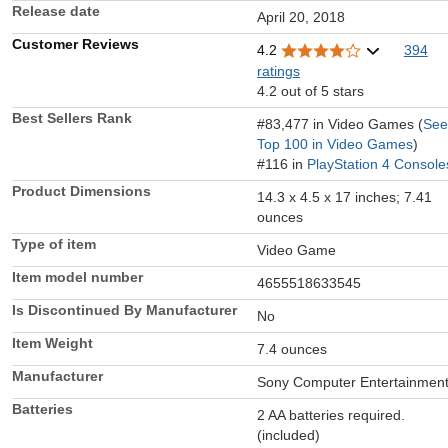
Release date
April 20, 2018
Customer Reviews
4.2
394
ratings
4.2 out of 5 stars
Best Sellers Rank
#83,477 in Video Games (
See
Top 100 in Video Games
)
#116 in
PlayStation 4 Console
Product Dimensions
14.3 x 4.5 x 17 inches; 7.41
ounces
Type of item
Video Game
Item model number
4655518633545
Is Discontinued By Manufacturer
No
Item Weight
7.4 ounces
Manufacturer
Sony Computer Entertainmen
Batteries
2 AA batteries required.
(included)