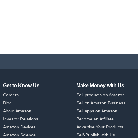
Get to Know Us
Make Money with Us
Careers
Sell products on Amazon
Blog
Sell on Amazon Business
About Amazon
Sell apps on Amazon
Investor Relations
Become an Affiliate
Amazon Devices
Advertise Your Products
Amazon Science
Self-Publish with Us