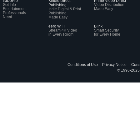
IMDbPro
Kindle Direct
Prime Video Direct
Get Info
Video Distribution
Publishing
Entertainment
Made Easy
Indie Digital & Print
Professionals
Publishing
Need
Made Easy
eero WiFi
Blink
Stream 4K Video
Smart Security
in Every Room
for Every Home
Conditions of Use
Privacy Notice
Cons
© 1996-2025, 