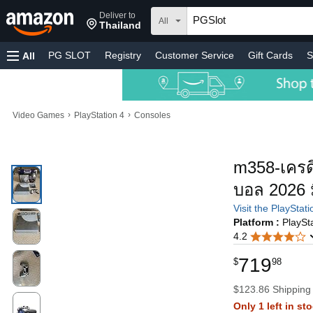
Deliver to
All
Thailand
PG SLOT
Registry
Customer Service
Gift Cards
S
All
›
›
Video Games
PlayStation 4
Consoles
m358-เครดิ
บอล 2026 
Visit the PlayStat
Platform :
PlaySt
4.2
719
$
98
$123.86 Shipping
Only 1 left in st