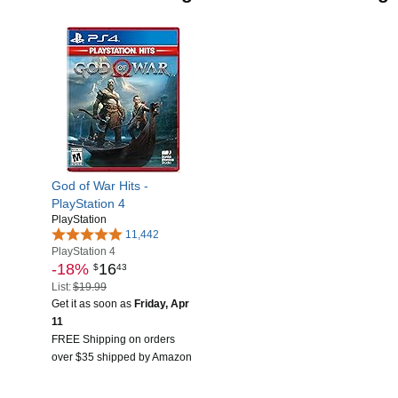
God of War Hits -
PlayStation 4
PlayStation
11,442
PlayStation 4
-18%
16
$
43
List:
$19.99
Get it as soon as
Friday, Apr
11
FREE Shipping on orders
over $35 shipped by Amazon