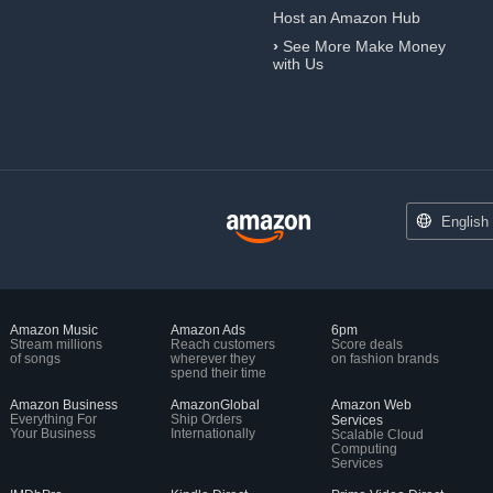
Host an Amazon Hub
›
See More Make Money
with Us
English
Amazon Music
Amazon Ads
6pm
Stream millions
Reach customers
Score deals
of songs
wherever they
on fashion brands
spend their time
Amazon Business
AmazonGlobal
Amazon Web
Everything For
Ship Orders
Services
Your Business
Internationally
Scalable Cloud
Computing
Services