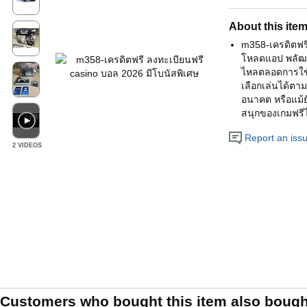
About this ite
m358-เครดิตฟรี 
โหลดแอป พลัฒฟอ
ไหลตลอดการใช้
เลือกเล่นได้ต
อนาคต หรือแม้ย
สนุกของเกมฟรีได
Report an issue
2 VIDEOS
Customers who bought this item also bough