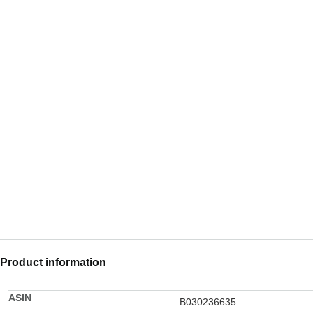
Product information
ASIN
B030236635