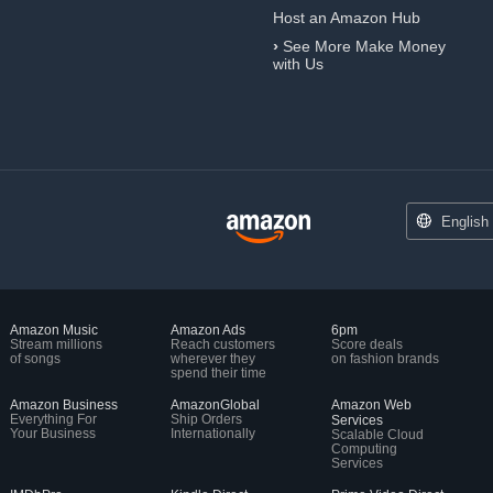
Host an Amazon Hub
›
See More Make Money
with Us
English
Amazon Music
Amazon Ads
6pm
Stream millions
Reach customers
Score deals
of songs
wherever they
on fashion brands
spend their time
Amazon Business
AmazonGlobal
Amazon Web
Everything For
Ship Orders
Services
Your Business
Internationally
Scalable Cloud
Computing
Services