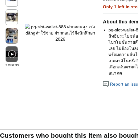
Only 1 left in st
About this ite
pg-slot-wallet
สิทธิประโยชน์อย
โปรโมชั่นรายสัป
เลย ไม่ต้องโห
พร้อมความลื่น
เกมคาสิโนหรือกี
2 VIDEOS
เลือกเล่นตามส
อนาคต
Report an issue
Customers who bought this item also bough