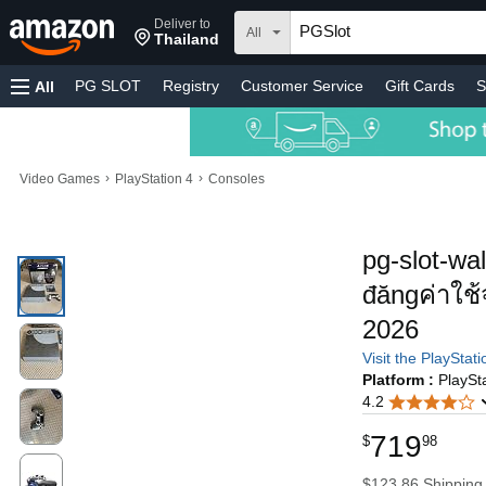
Deliver to
All
Thailand
PG SLOT
Registry
Customer Service
Gift Cards
S
All
›
›
Video Games
PlayStation 4
Consoles
pg-slot-wa
đăngค่าใช้
2026
Visit the PlayStat
Platform :
PlaySt
4.2
719
$
98
$123.86 Shipping