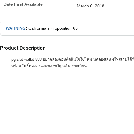
Date First Available
March 6, 2018
WARNING
:
California’s Proposition 65
Product Description
pg-slot-wallet-888 อยากลองก่อนตัดสินใจใช่ไหม ทดลองเล่นฟรีทุกเกมได้ทันท
พร้อมสิทธิ์ทดลองและของขวัญหลังลงทะเบียน