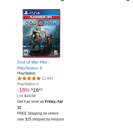
God of War Hits -
PlayStation 4
PlayStation
11,442
PlayStation 4
-18%
16
$
43
List:
$19.99
Get it as soon as
Friday, Apr
11
FREE Shipping on orders
over $35 shipped by Amazon