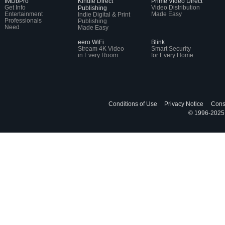
IMDbPro
Kindle Direct
Prime Video Direct
Get Info
Video Distribution
Publishing
Entertainment
Made Easy
Indie Digital & Print
Professionals
Publishing
Need
Made Easy
eero WiFi
Blink
Stream 4K Video
Smart Security
in Every Room
for Every Home
Conditions of Use
Privacy Notice
Cons
© 1996-2025, 