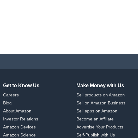
Get to Know Us
Make Money with Us
Careers
Sell products on Amazon
Blog
Sell on Amazon Business
About Amazon
Sell apps on Amazon
Investor Relations
Become an Affiliate
Amazon Devices
Advertise Your Products
Amazon Science
Self-Publish with Us