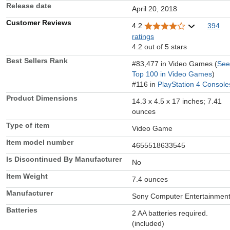
Release date
April 20, 2018
Customer Reviews
4.2
394
ratings
4.2 out of 5 stars
Best Sellers Rank
#83,477 in Video Games (
See
Top 100 in Video Games
)
#116 in
PlayStation 4 Console
Product Dimensions
14.3 x 4.5 x 17 inches; 7.41
ounces
Type of item
Video Game
Item model number
4655518633545
Is Discontinued By Manufacturer
No
Item Weight
7.4 ounces
Manufacturer
Sony Computer Entertainmen
Batteries
2 AA batteries required.
(included)