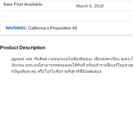
Date First Available
March 6, 2018
WARNING
:
California’s Proposition 65
Product Description
pgzeed.-slot เริ่มต้นความสนุกแบบไม่ต้องคิดเยอะ เพียงลงทะเบียน คุณจะไ
เงินก่อน ลงระบบก็สามารถทดลองเล่นได้ทันที พร้อมสำรวจฟีเจอร์ใหม่ล่าสุด
ขวัญแต้มสะสม หรือโปรโมชั่นรายสัปดาห์ที่อัปเดตเสมอ