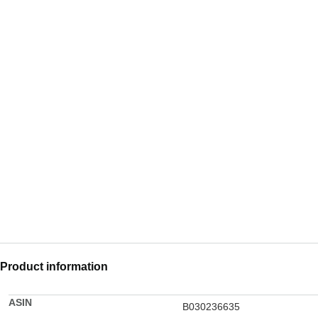
Product information
ASIN
B030236635