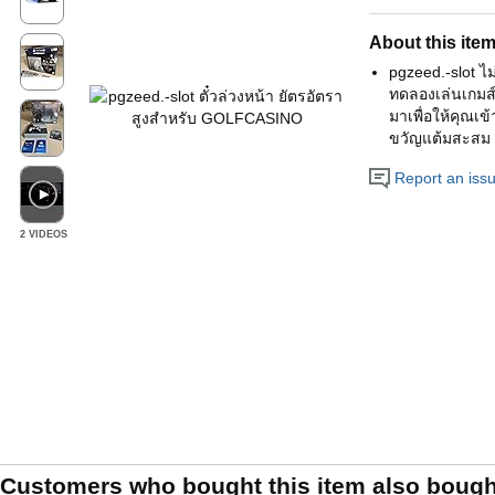
About this ite
pgzeed.-slot ไ
ทดลองเล่นเกมส์
มาเพื่อให้คุณเข
ขวัญแต้มสะสม ห
Report an issue
2 VIDEOS
Customers who bought this item also bough