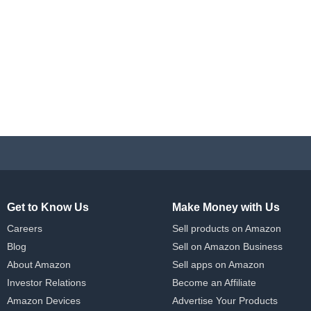
Get to Know Us
Make Money with Us
Careers
Sell products on Amazon
Blog
Sell on Amazon Business
About Amazon
Sell apps on Amazon
Investor Relations
Become an Affiliate
Amazon Devices
Advertise Your Products