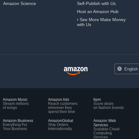
Amazon Science
Self-Publish with Us
Host an Amazon Hub
›
See More Make Money
with Us
English
Amazon Music
Amazon Ads
6pm
Stream millions
Reach customers
Score deals
of songs
wherever they
on fashion brands
spend their time
Amazon Business
AmazonGlobal
Amazon Web
Everything For
Ship Orders
Services
Your Business
Internationally
Scalable Cloud
Computing
Services