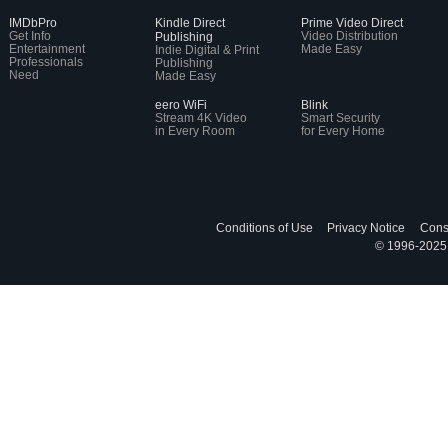
IMDbPro
Kindle Direct
Prime Video Direct
Get Info
Video Distribution
Publishing
Entertainment
Made Easy
Indie Digital & Print
Professionals
Publishing
Need
Made Easy
eero WiFi
Blink
Stream 4K Video
Smart Security
in Every Room
for Every Home
Conditions of Use
Privacy Notice
Cons
© 1996-2025, 