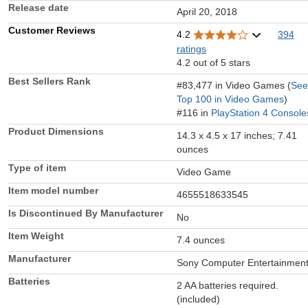
Release date
April 20, 2018
Customer Reviews
4.2
394
ratings
4.2 out of 5 stars
Best Sellers Rank
#83,477 in Video Games (
See
Top 100 in Video Games
)
#116 in
PlayStation 4 Console
Product Dimensions
14.3 x 4.5 x 17 inches; 7.41
ounces
Type of item
Video Game
Item model number
4655518633545
Is Discontinued By Manufacturer
No
Item Weight
7.4 ounces
Manufacturer
Sony Computer Entertainmen
Batteries
2 AA batteries required.
(included)