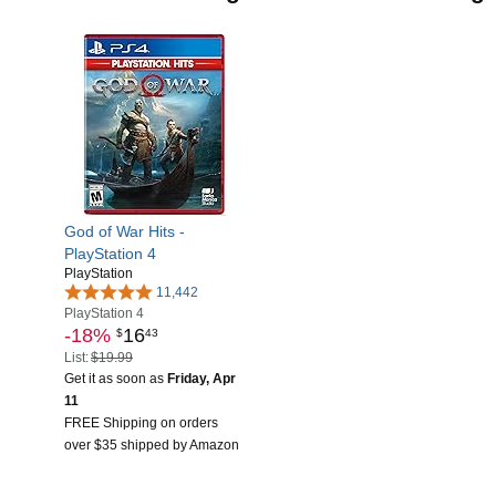
God of War Hits -
PlayStation 4
PlayStation
11,442
PlayStation 4
-18%
16
$
43
List:
$19.99
Get it as soon as
Friday, Apr
11
FREE Shipping on orders
over $35 shipped by Amazon