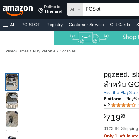
Deliver to
All
Thailand
PG SLOT
Registry
Customer Service
Gift Cards
S
All
›
›
Video Games
PlayStation 4
Consoles
pgzeed.-slo
สำหรับ G
Visit the PlayStat
Platform :
PlaySt
4.2
719
$
98
$123.86 Shipping
Only 1 left in st