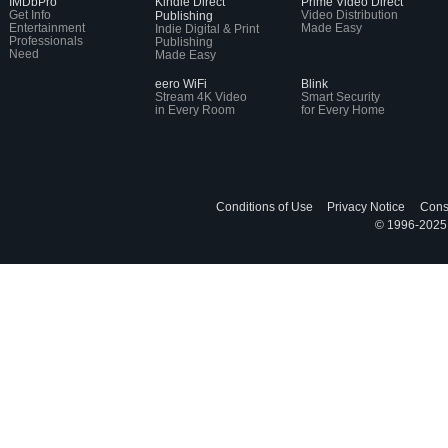
IMDbPro
Kindle Direct
Prime Video Direct
Get Info
Video Distribution
Publishing
Entertainment
Made Easy
Indie Digital & Print
Professionals
Publishing
Need
Made Easy
eero WiFi
Blink
Stream 4K Video
Smart Security
in Every Room
for Every Home
Conditions of Use
Privacy Notice
Cons
© 1996-2025, 