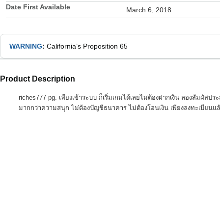
Date First Available
March 6, 2018
WARNING
:
California’s Proposition 65
Product Description
riches777-pg. เพียงเข้าระบบ ก็เริ่มเกมได้เลยไม่ต้องฝากเงิน ลองสัมผัสปร
มากกว่าความสนุก ไม่ต้องบัญชีธนาคาร ไม่ต้องโอนเงิน เพียงลงทะเบียนแล้ว