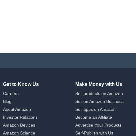
Get to Know Us
Make Money with Us
Careers
Sell products on Amazon
Blog
Sell on Amazon Business
About Amazon
Sell apps on Amazon
Investor Relations
Become an Affiliate
Amazon Devices
Advertise Your Products
Amazon Science
Self-Publish with Us