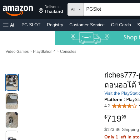
Deliver to
All
Thailand
PG SLOT
Registry
Customer Service
Gift Cards
S
All
›
›
Video Games
PlayStation 4
Consoles
riches777-
ถอนออโต้ 
Visit the PlayStat
Platform :
PlaySt
4.2
719
$
98
$123.86 Shipping
Only 1 left in st