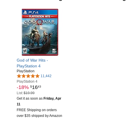
God of War Hits -
PlayStation 4
PlayStation
11,442
PlayStation 4
-18%
16
$
43
List:
$19.99
Get it as soon as
Friday, Apr
11
FREE Shipping on orders
over $35 shipped by Amazon