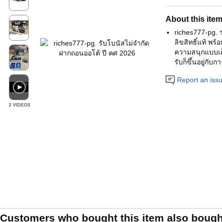
About this ite
riches777-pg. ร
ลิขสิทธิ์แท้ พร้
ความสนุกแบบเต็
รับก็ขึ้นอยู่กับ
Report an issue
2 VIDEOS
Customers who bought this item also bough