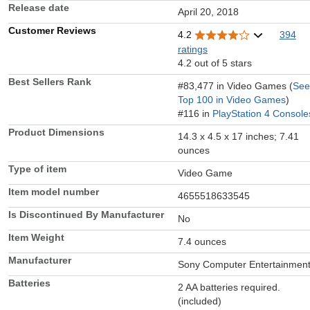
Release date
April 20, 2018
Customer Reviews
4.2
394
ratings
4.2 out of 5 stars
Best Sellers Rank
#83,477 in Video Games (
See
Top 100 in Video Games
)
#116 in
PlayStation 4 Console
Product Dimensions
14.3 x 4.5 x 17 inches; 7.41
ounces
Type of item
Video Game
Item model number
4655518633545
Is Discontinued By Manufacturer
No
Item Weight
7.4 ounces
Manufacturer
Sony Computer Entertainmen
Batteries
2 AA batteries required.
(included)