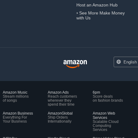
Host an Amazon Hub
›
See More Make Money
with Us
English
Amazon Music
Amazon Ads
6pm
Stream millions
Reach customers
Score deals
of songs
wherever they
on fashion brands
spend their time
Amazon Business
AmazonGlobal
Amazon Web
Everything For
Ship Orders
Services
Your Business
Internationally
Scalable Cloud
Computing
Services