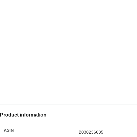
Product information
ASIN
B030236635