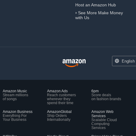
Host an Amazon Hub
›
See More Make Money
with Us
English
Amazon Music
Amazon Ads
6pm
Stream millions
Reach customers
Score deals
of songs
wherever they
on fashion brands
spend their time
Amazon Business
AmazonGlobal
Amazon Web
Everything For
Ship Orders
Services
Your Business
Internationally
Scalable Cloud
Computing
Services