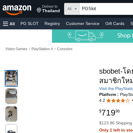
Deliver to
All
Thailand
PG SLOT
Registry
Customer Service
Gift Cards
S
All
›
›
Video Games
PlayStation 4
Consoles
sbobet-โด
สมาชิกใหม
Visit the PlayStat
Platform :
PlaySt
4.2
719
$
98
$123.86 Shipping
Only 1 left in st