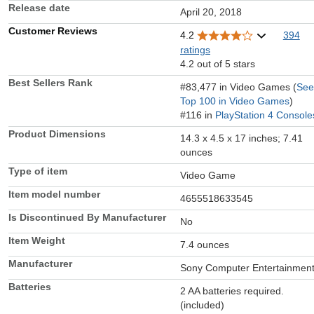
Release date
April 20, 2018
Customer Reviews
4.2
394
ratings
4.2 out of 5 stars
Best Sellers Rank
#83,477 in Video Games (
See
Top 100 in Video Games
)
#116 in
PlayStation 4 Console
Product Dimensions
14.3 x 4.5 x 17 inches; 7.41
ounces
Type of item
Video Game
Item model number
4655518633545
Is Discontinued By Manufacturer
No
Item Weight
7.4 ounces
Manufacturer
Sony Computer Entertainmen
Batteries
2 AA batteries required.
(included)