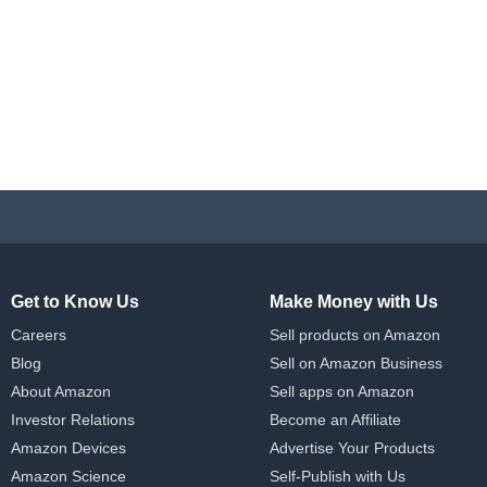
Get to Know Us
Make Money with Us
Careers
Sell products on Amazon
Blog
Sell on Amazon Business
About Amazon
Sell apps on Amazon
Investor Relations
Become an Affiliate
Amazon Devices
Advertise Your Products
Amazon Science
Self-Publish with Us