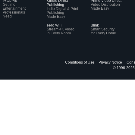
IMDbPro
Kindle Direct
Prime Video Direct
Get Info
Video Distribution
Publishing
Entertainment
Made Easy
Indie Digital & Print
Professionals
Publishing
Need
Made Easy
eero WiFi
Blink
Stream 4K Video
Smart Security
in Every Room
for Every Home
Conditions of Use
Privacy Notice
Cons
© 1996-2025, 