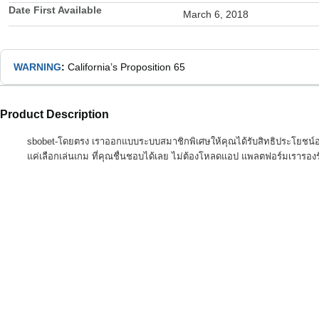
Date First Available
March 6, 2018
WARNING
:
California’s Proposition 65
Product Description
sbobet-โดยตรง เราออกแบบระบบสมาชิกพิเศษให้คุณได้รับสิทธิประโยชน์อย่า
แค่เลือกเล่นเกม ที่คุณชื่นชอบได้เลย ไม่ต้องโหลดแอป แพลตฟอร์มเรารองร