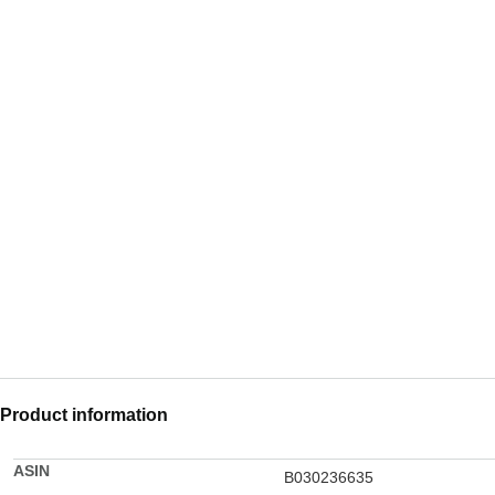
Product information
ASIN
B030236635