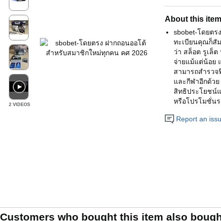
About this ite
sbobet-โดยตรง 
ทะเบียนคุณก็ส
ว่า สล็อต รูเล็ต
จ่ายแม้แต่น้อย 
สามารถสำรวจฟี
และกีฬาอีกด้วย
สิทธิประโยชน์
หรือโปรโมชั่นรา
2 VIDEOS
Report an issue
Customers who bought this item also bough