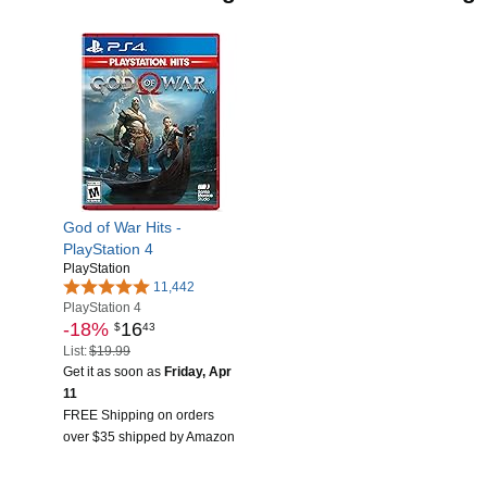
God of War Hits -
PlayStation 4
PlayStation
11,442
PlayStation 4
-18%
16
$
43
List:
$19.99
Get it as soon as
Friday, Apr
11
FREE Shipping on orders
over $35 shipped by Amazon