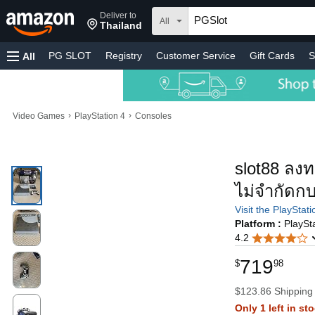
Deliver to
All
Thailand
PG SLOT
Registry
Customer Service
Gift Cards
S
All
›
›
Video Games
PlayStation 4
Consoles
slot88 ลงท
ไม่จำกัดกบ
Visit the PlayStat
Platform :
PlaySt
4.2
719
$
98
$123.86 Shipping
Only 1 left in st