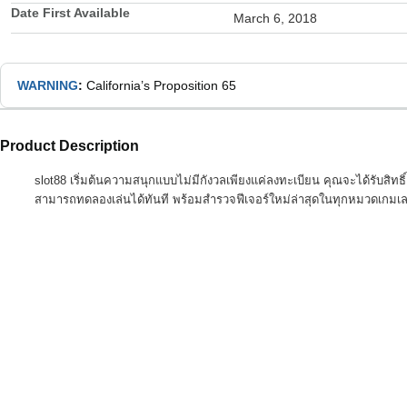
Date First Available
March 6, 2018
WARNING
:
California’s Proposition 65
Product Description
slot88 เริ่มต้นความสนุกแบบไม่มีกังวลเพียงแค่ลงทะเบียน คุณจะได้รับสิทธิ์
สามารถทดลองเล่นได้ทันที พร้อมสำรวจฟีเจอร์ใหม่ล่าสุดในทุกหมวดเกมเ