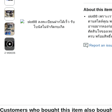
About this ite
slot88 เพราะเรา
ตามสไตล์คุณ พ
อาจอยากลองก่อน
ตัดสินใจของเหล่
ครบ พร้อมสิทธ
Report an issue
2 VIDEOS
Customers who bought this item also bough