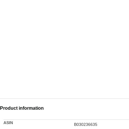
Product information
ASIN
B030236635