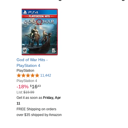
God of War Hits -
PlayStation 4
PlayStation
11,442
PlayStation 4
-18%
16
$
43
List:
$19.99
Get it as soon as
Friday, Apr
11
FREE Shipping on orders
over $35 shipped by Amazon