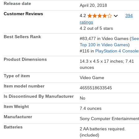
Release date
April 20, 2018
Customer Reviews
4.2
394
ratings
4.2 out of 5 stars
Best Sellers Rank
#83,477 in Video Games (
See
Top 100 in Video Games
)
#116 in
PlayStation 4 Console
Product Dimensions
14.3 x 4.5 x 17 inches; 7.41
ounces
Type of item
Video Game
Item model number
4655518633545
Is Discontinued By Manufacturer
No
Item Weight
7.4 ounces
Manufacturer
Sony Computer Entertainmen
Batteries
2 AA batteries required.
(included)