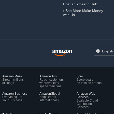
Host an Amazon Hub
›
See More Make Money
with Us
English
Amazon Music
Amazon Ads
6pm
Stream millions
Reach customers
Score deals
of songs
wherever they
on fashion brands
spend their time
Amazon Business
AmazonGlobal
Amazon Web
Everything For
Ship Orders
Services
Your Business
Internationally
Scalable Cloud
Computing
Services