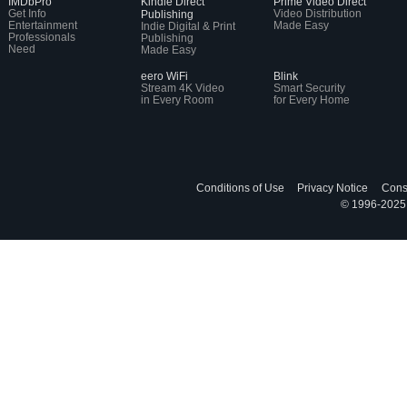
IMDbPro
Kindle Direct
Prime Video Direct
Get Info
Video Distribution
Publishing
Entertainment
Made Easy
Indie Digital & Print
Professionals
Publishing
Need
Made Easy
eero WiFi
Blink
Stream 4K Video
Smart Security
in Every Room
for Every Home
Conditions of Use
Privacy Notice
Cons
© 1996-2025, 