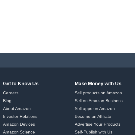
Get to Know Us
Make Money with Us
Careers
Sell products on Amazon
Blog
Sell on Amazon Business
About Amazon
Sell apps on Amazon
Investor Relations
Become an Affiliate
Amazon Devices
Advertise Your Products
Amazon Science
Self-Publish with Us