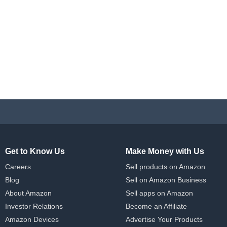
Get to Know Us
Make Money with Us
Careers
Sell products on Amazon
Blog
Sell on Amazon Business
About Amazon
Sell apps on Amazon
Investor Relations
Become an Affiliate
Amazon Devices
Advertise Your Products