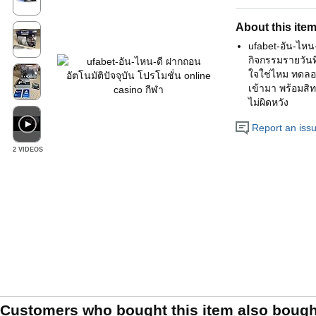
About this ite
ufabet-อัน-ไหน-
กิจกรรมรายวันที
ใจใช่ไหม ทดลองเ
เข้ามา พร้อมสิ
ไม่ผิดหวัง
Report an issue
2 VIDEOS
Customers who bought this item also bough