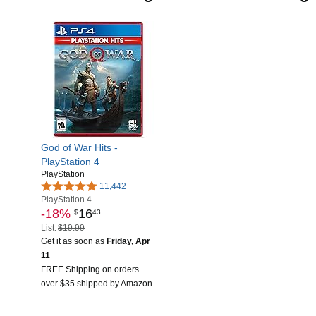
God of War Hits -
PlayStation 4
PlayStation
11,442
PlayStation 4
-18%
16
$
43
List:
$19.99
Get it as soon as
Friday, Apr
11
FREE Shipping on orders
over $35 shipped by Amazon