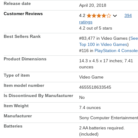
Release date
April 20, 2018
Customer Reviews
4.2
394
ratings
4.2 out of 5 stars
Best Sellers Rank
#83,477 in Video Games (
See
Top 100 in Video Games
)
#116 in
PlayStation 4 Console
Product Dimensions
14.3 x 4.5 x 17 inches; 7.41
ounces
Type of item
Video Game
Item model number
4655518633545
Is Discontinued By Manufacturer
No
Item Weight
7.4 ounces
Manufacturer
Sony Computer Entertainmen
Batteries
2 AA batteries required.
(included)