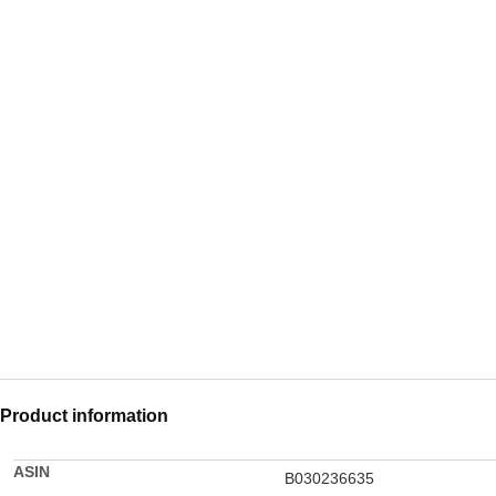
Product information
ASIN
B030236635