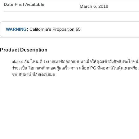
Date First Available
March 6, 2018
WARNING
:
California’s Proposition 65
Product Description
ufabet-อัน-ไหน-ดี ระบบสมาชิกออกแบบมาเพื่อให้คุณเข้าถึงสิทธิประโยชน์อ
ว่าจะเป็น โอกาสพลิกลอต รู้ผลเร็ว จาก สล็อต PG ที่คอคาสิโนคุ้นเคยหรือ
รายสัปดาห์ ที่อัปเดตเสมอ