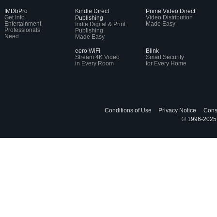
IMDbPro
Kindle Direct
Prime Video Direct
Get Info
Video Distribution
Publishing
Entertainment
Made Easy
Indie Digital & Print
Professionals
Publishing
Need
Made Easy
eero WiFi
Blink
Stream 4K Video
Smart Security
in Every Room
for Every Home
Conditions of Use
Privacy Notice
Cons
© 1996-2025, 