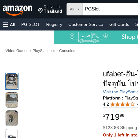
Deliver to
All
Thailand
PG SLOT
Registry
Customer Service
Gift Cards
S
All
›
›
Video Games
PlayStation 4
Consoles
ufabet-อัน
ปัจจุบัน โป
Visit the PlayStat
Platform :
PlaySt
4.2
719
$
98
$123.86 Shipping
Only 1 left in st