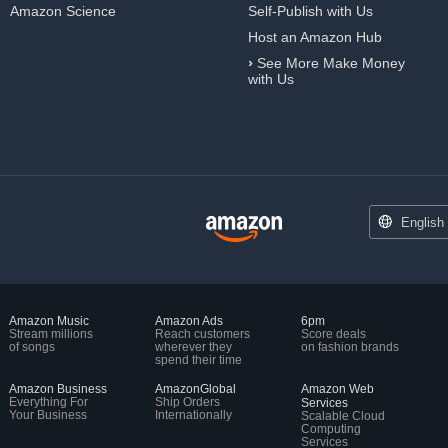
Amazon Science
Self-Publish with Us
Host an Amazon Hub
›
See More Make Money
with Us
English
Amazon Music
Amazon Ads
6pm
Stream millions
Reach customers
Score deals
of songs
wherever they
on fashion brands
spend their time
Amazon Business
AmazonGlobal
Amazon Web
Everything For
Ship Orders
Services
Your Business
Internationally
Scalable Cloud
Computing
Services