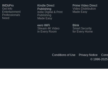
IMDbPro
Kindle Direct
Prime Video Direct
Get Info
Video Distribution
Publishing
Entertainment
Made Easy
Indie Digital & Print
Professionals
Publishing
Need
Made Easy
eero WiFi
Blink
Stream 4K Video
Smart Security
in Every Room
for Every Home
Conditions of Use
Privacy Notice
Cons
© 1996-2025, 