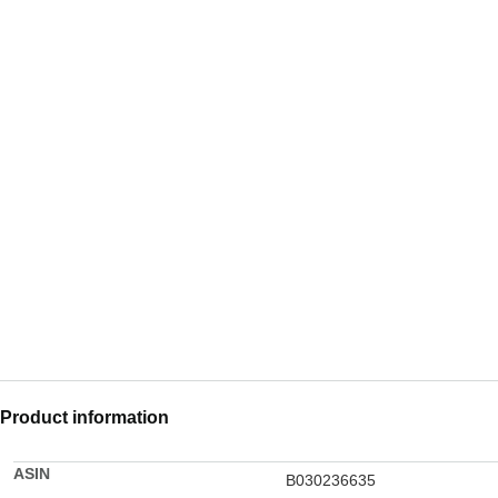
Product information
ASIN
B030236635