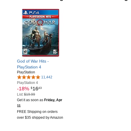
God of War Hits -
PlayStation 4
PlayStation
11,442
PlayStation 4
-18%
16
$
43
List:
$19.99
Get it as soon as
Friday, Apr
11
FREE Shipping on orders
over $35 shipped by Amazon