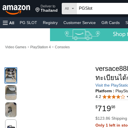
Deliver to
All
Thailand
PG SLOT
Registry
Customer Service
Gift Cards
S
All
›
›
Video Games
PlayStation 4
Consoles
versace88
ทะเบียนได้
Visit the PlayStat
Platform :
PlaySt
4.2
719
$
98
$123.86 Shipping
Only 1 left in st