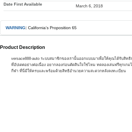
Date First Available
March 6, 2018
WARNING
:
California’s Proposition 65
Product Description
versace888-auto ระบบสมาชิกของเรานั้นออกแบบมาเพื่อให้คุณได้รับสิทธิป
ที่อัปเดตอย่างต่อเนื่อง อยากลองก่อนตัดสินใจใช่ไหม ทดลองเล่นฟรีทุกเกม
กีฬา ที่นี่มีให้ครบและพร้อมด้วยสิทธิอำนวยความสะดวกหลังลงทะเบียน