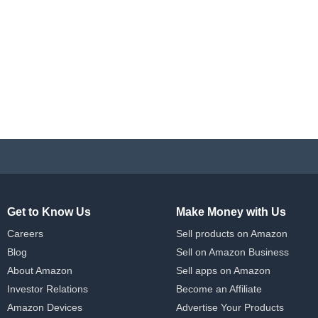
Get to Know Us
Make Money with Us
Careers
Sell products on Amazon
Blog
Sell on Amazon Business
About Amazon
Sell apps on Amazon
Investor Relations
Become an Affiliate
Amazon Devices
Advertise Your Products