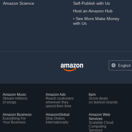
Amazon Science
Self-Publish with Us
Host an Amazon Hub
›
See More Make Money
with Us
English
Amazon Music
Amazon Ads
6pm
Stream millions
Reach customers
Score deals
of songs
wherever they
on fashion brands
spend their time
Amazon Business
AmazonGlobal
Amazon Web
Everything For
Ship Orders
Services
Your Business
Internationally
Scalable Cloud
Computing
Services