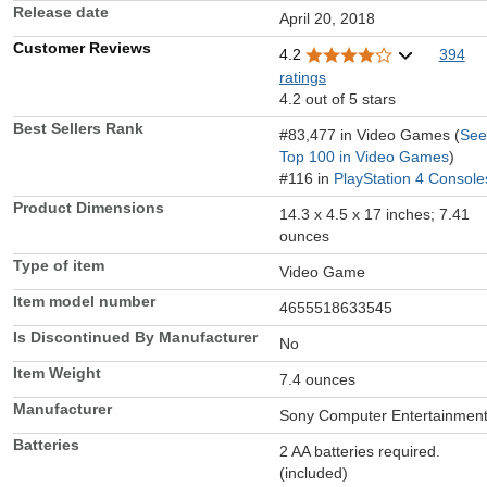
Release date
April 20, 2018
Customer Reviews
4.2
394
ratings
4.2 out of 5 stars
Best Sellers Rank
#83,477 in Video Games (
See
Top 100 in Video Games
)
#116 in
PlayStation 4 Console
Product Dimensions
14.3 x 4.5 x 17 inches; 7.41
ounces
Type of item
Video Game
Item model number
4655518633545
Is Discontinued By Manufacturer
No
Item Weight
7.4 ounces
Manufacturer
Sony Computer Entertainmen
Batteries
2 AA batteries required.
(included)