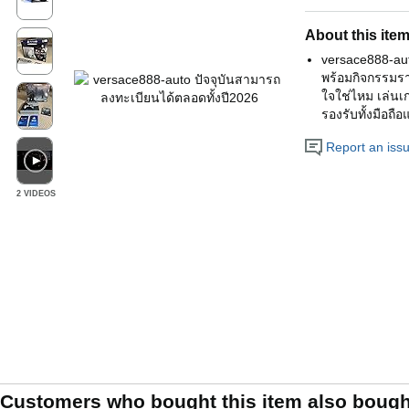
About this ite
versace888-auto
พร้อมกิจกรรมราย
ใจใช่ไหม เล่นเ
รองรับทั้งมือ
Report an issue
2 VIDEOS
Customers who bought this item also bough